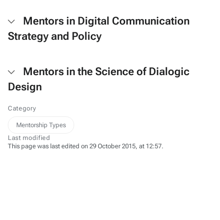
Mentors in Digital Communication
Strategy and Policy
Mentors in the Science of Dialogic
Design
Category
Mentorship Types
Last modified
This page was last edited on 29 October 2015, at 12:57.