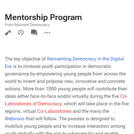
Mentorship Program
From Reinvent Democracy
Views
associated-
More
pages
actions
The key objective of
Reinventing Democracy in the Digital
Era
is to increase youth participation in democratic
governance by empowering young people from across the
world to invent and propose new, innovative and concrete
actions. More than 1000 young people will contribute their
ideas either face-to-face and/or virtually during the five
Co-
Laboratories of Democracy
, which will take place in the five
regions, virtual
Co-Laboratories
and the many the
Webinars
that will follow. The process is designed to
mobilize young people and to increase interaction among
youth globally with the aim to advocate for and enable