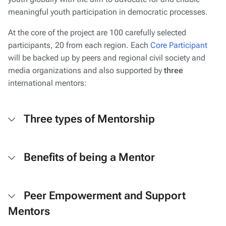
meaningful youth participation in democratic processes.
At the core of the project are 100 carefully selected
participants, 20 from each region. Each
Core Participant
will be backed up by peers and regional civil society and
media organizations and also supported by
three
international mentors:
Three types of Mentorship
Benefits of being a Mentor
Peer Empowerment and Support
Mentors