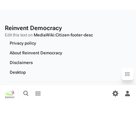
Reinvent Democracy
Edit this text on
MediaWiki:Citizen-footer-desc
Privacy policy
About Reinvent Democracy
Disclaimers
Content
Desktop
Toggle
Toggle
Edit this text on
MediaWiki:Citizen-footer-tagline
search
menu
Tog
per
me