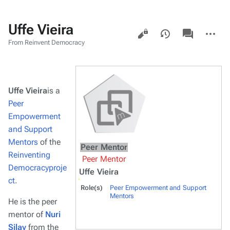
Uffe Vieira
Views
associated-
More
pages
actions
From Reinvent Democracy
Uffe Vieira
is a
Peer
Empowerment
and Support
Mentors
of the
Peer Mentor
Reinventing
Peer Mentor
Democracyproje
Uffe Vieira
ct
.
Role(s)
Peer Empowerment and Support
Mentors
He is the peer
mentor of
Nuri
Silay
from the