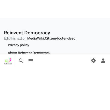
Reinvent Democracy
Edit this text on
MediaWiki:Citizen-footer-desc
Privacy policy
About Reinvent Democracy
Toggle
Toggle
Disclaimers
search
menu
Tog
per
Desktop
me
Edit this text on
MediaWiki:Citizen-footer-tagline