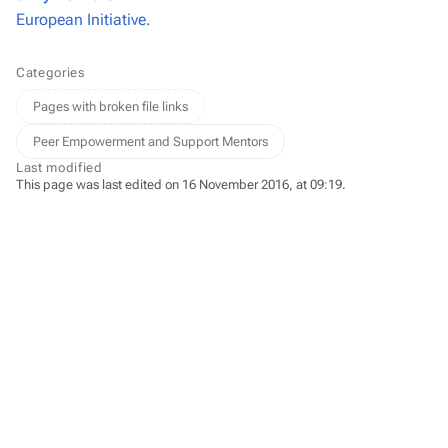
European Initiative
.
Categories
Pages with broken file links
Peer Empowerment and Support Mentors
Last modified
This page was last edited on 16 November 2016, at 09:19.