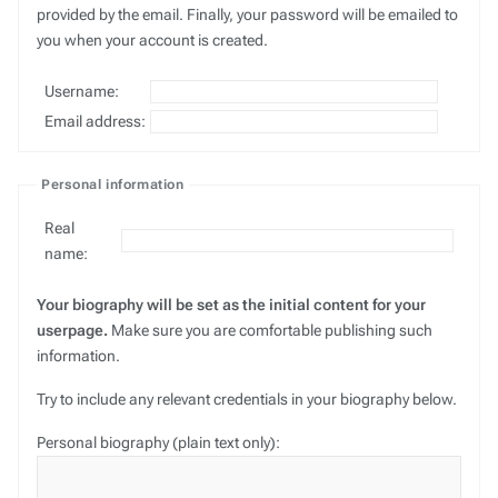
provided by the email. Finally, your password will be emailed to
you when your account is created.
Username:
Email address:
Personal information
Real
name:
Your biography will be set as the initial content for your
userpage.
Make sure you are comfortable publishing such
information.
Try to include any relevant credentials in your biography below.
Personal biography (plain text only):