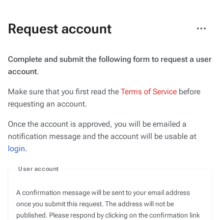
More
Request account
actions
Complete and submit the following form to request a user
account
.
Make sure that you first read the
Terms of Service
before
requesting an account.
Once the account is approved, you will be emailed a
notification message and the account will be usable at
login
.
User account
A confirmation message will be sent to your email address
once you submit this request. The address will not be
published. Please respond by clicking on the confirmation link