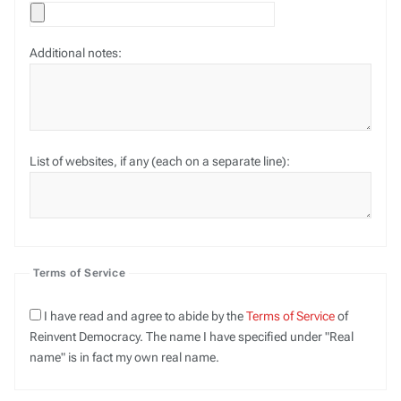
Additional notes:
List of websites, if any (each on a separate line):
Terms of Service
I have read and agree to abide by the
Terms of Service
of
Reinvent Democracy. The name I have specified under "Real
name" is in fact my own real name.