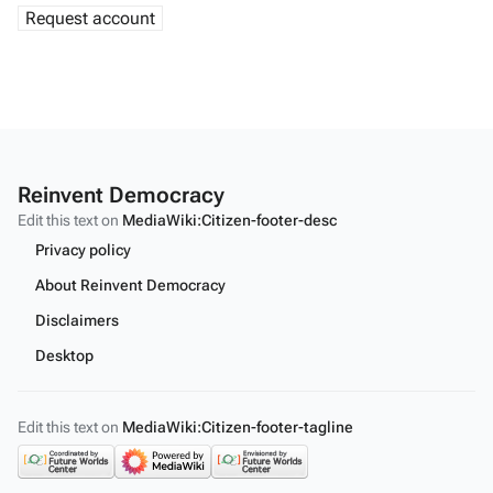
Reinvent Democracy
Edit this text on
MediaWiki:Citizen-footer-desc
Privacy policy
About Reinvent Democracy
Disclaimers
Desktop
Edit this text on
MediaWiki:Citizen-footer-tagline