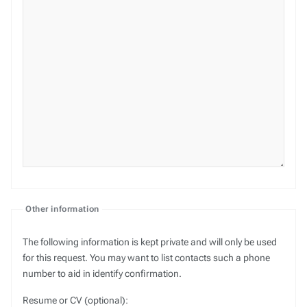
Other information
The following information is kept private and will only be used
for this request. You may want to list contacts such a phone
number to aid in identify confirmation.
Resume or CV (optional):