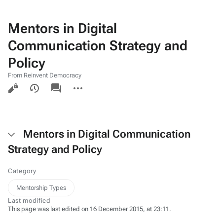
Mentors in Digital
Communication Strategy and
Policy
From Reinvent Democracy
Views
associated-
More
pages
actions
Mentors in Digital Communication
Strategy and Policy
Category
Mentorship Types
Last modified
This page was last edited on 16 December 2015, at 23:11.