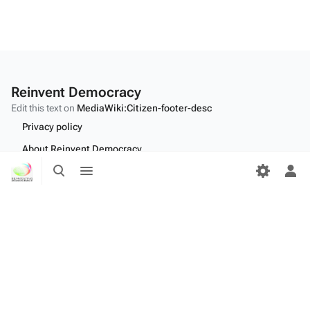
Reinvent Democracy
Edit this text on
MediaWiki:Citizen-footer-desc
Privacy policy
About Reinvent Democracy
Toggle
Toggle
Disclaimers
search
menu
Tog
per
Desktop
me
Edit this text on
MediaWiki:Citizen-footer-tagline