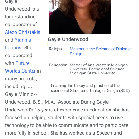
Gayle
Underwood is a
long-standing
collaborator of
Aleco Christakis
Gayle Underwood
and
Yiannis
Laouris
. She
Role(s)
Mentors in the Science of Dialogic
Design
collaborated
with
Future
Education
Master of Arts Western Michigan
University, Bachelor of Science
Worlds Center
in
Michigan State University
many projects,
Learning the theory and practice of the
including …..
science of Structured Dialogic Design (SDD)
Gayle Minnick-
Underwood, B.S., M.A., Associate During Gayle
Underwood’s 15 years of experience in Education she has
focused on helping students with special needs to use
technology to be able to communicate and to participate
more fully in school. She has worked as a Speech and