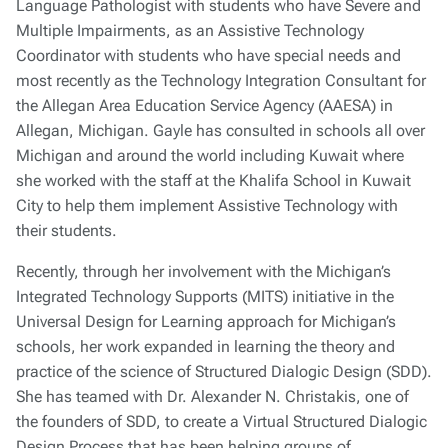
Language Pathologist with students who have Severe and
Multiple Impairments, as an Assistive Technology
Coordinator with students who have special needs and
most recently as the Technology Integration Consultant for
the Allegan Area Education Service Agency (AAESA) in
Allegan, Michigan. Gayle has consulted in schools all over
Michigan and around the world including Kuwait where
she worked with the staff at the Khalifa School in Kuwait
City to help them implement Assistive Technology with
their students.
Recently, through her involvement with the Michigan’s
Integrated Technology Supports (MITS) initiative in the
Universal Design for Learning approach for Michigan’s
schools, her work expanded in learning the theory and
practice of the science of Structured Dialogic Design (SDD).
She has teamed with Dr. Alexander N. Christakis, one of
the founders of SDD, to create a Virtual Structured Dialogic
Design Process that has been helping groups of