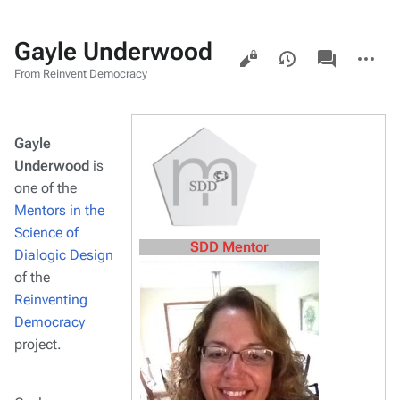
Gayle Underwood
Views
associated-
More
pages
actions
From Reinvent Democracy
Gayle
Underwood
is
one of the
Mentors in the
Science of
SDD Mentor
Dialogic Design
of the
Reinventing
Democracy
project.