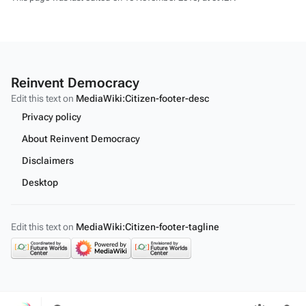
Reinvent Democracy
Edit this text on
MediaWiki:Citizen-footer-desc
Privacy policy
About Reinvent Democracy
Disclaimers
Desktop
Edit this text on
MediaWiki:Citizen-footer-tagline
Toggle
Toggle