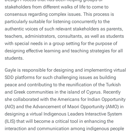
stakeholders from different walks of life to come to
consensus regarding complex issues. This process is
particularly suitable for listening concurrently to the
authentic voices of such relevant stakeholders as parents,
teachers, administrators, consultants, as well as students
with special needs in a group setting for the purpose of
designing effective learning and teaching strategies for all
students.
Gayle is responsible for designing and implementing virtual
SDD platforms for such challenging issues as building
peace and contributing to the reunification of the Turkish
and Greek communities in the island of Cyprus. Recently
she collaborated with the Americans for Indian Opportunity
(AIO) and the Advancement of Maori Opportunity (AMO) in
designing a virtual Indigenous Leaders Interactive System
(ILIS) that will become a critical tool in enhancing the
interaction and communication among indigenous people