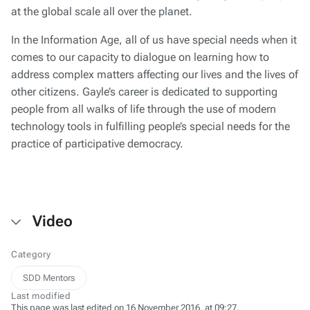
at the global scale all over the planet.
In the Information Age, all of us have special needs when it
comes to our capacity to dialogue on learning how to
address complex matters affecting our lives and the lives of
other citizens. Gayle’s career is dedicated to supporting
people from all walks of life through the use of modern
technology tools in fulfilling people’s special needs for the
practice of participative democracy.
Video
Category
SDD Mentors
Last modified
This page was last edited on 16 November 2016, at 09:27.