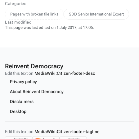
Categories
Pages with broken file links
SDD Senior International Expert
Last modified
This page was last edited on 1 July 2017, at 17:06.
Reinvent Democracy
Edit this text on
MediaWiki:Citizen-footer-desc
Privacy policy
About Reinvent Democracy
Disclaimers
Desktop
Edit this text on
MediaWiki:Citizen-footer-tagline