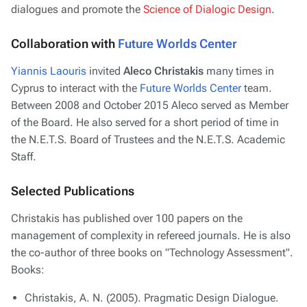
dialogues and promote the
Science of Dialogic Design
.
Collaboration with
Future Worlds Center
Yiannis Laouris
invited
Aleco Christakis
many times in
Cyprus to interact with the
Future Worlds Center
team.
Between 2008 and October 2015 Aleco served as Member
of the Board. He also served for a short period of time in
the N.E.T.S. Board of Trustees and the N.E.T.S. Academic
Staff.
Selected Publications
Christakis has published over 100 papers on the
management of complexity in refereed journals. He is also
the co-author of three books on "Technology Assessment".
Books:
Christakis, A. N. (2005). Pragmatic Design Dialogue.