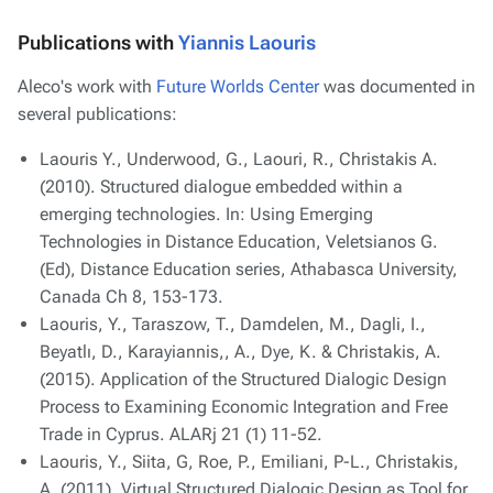
Publications with
Yiannis Laouris
Aleco's work with
Future Worlds Center
was documented in
several publications:
Laouris Y., Underwood, G., Laouri, R., Christakis A.
(2010). Structured dialogue embedded within a
emerging technologies. In: Using Emerging
Technologies in Distance Education, Veletsianos G.
(Ed), Distance Education series, Athabasca University,
Canada Ch 8, 153-173.
Laouris, Y., Taraszow, T., Damdelen, M., Dagli, I.,
Beyatlı, D., Karayiannis,, A., Dye, K. & Christakis, A.
(2015). Application of the Structured Dialogic Design
Process to Examining Economic Integration and Free
Trade in Cyprus. ALARj 21 (1) 11-52.
Laouris, Y., Siita, G, Roe, P., Emiliani, P-L., Christakis,
A. (2011). Virtual Structured Dialogic Design as Tool for