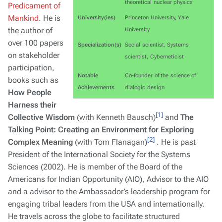
theoretical nuclear physics
Predicament of
Mankind
. He is
University(ies)
Princeton University, Yale
the author of
University
over 100 papers
Specialization(s)
Social scientist, Systems
on stakeholder
scientist, Cyberneticist
participation,
Notable
Co-founder of the science of
books such as
Achievements
dialogic design
How People
Harness their
[1]
Collective Wisdom
(with Kenneth Bausch)
and
The
Talking Point: Creating an Environment for Exploring
[2]
Complex Meaning
(with Tom Flanagan)
. He is past
President of the International Society for the Systems
Sciences (2002). He is member of the Board of the
Americans for Indian Opportunity (AIO), Advisor to the AIO
and a advisor to the Ambassador’s leadership program for
engaging tribal leaders from the USA and internationally.
He travels across the globe to facilitate structured