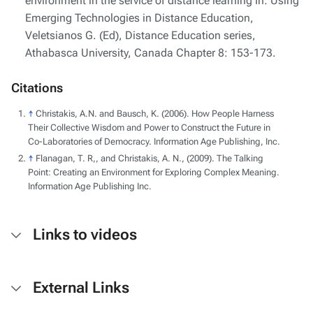
environment in the service of distance learning In: Using
Emerging Technologies in Distance Education,
Veletsianos G. (Ed), Distance Education series,
Athabasca University, Canada Chapter 8: 153-173.
Citations
↑
Christakis, A.N. and Bausch, K. (2006). How People Harness
Their Collective Wisdom and Power to Construct the Future in
Co-Laboratories of Democracy. Information Age Publishing, Inc.
↑
Flanagan, T. R,, and Christakis, A. N., (2009). The Talking
Point: Creating an Environment for Exploring Complex Meaning.
Information Age Publishing Inc.
Links to videos
External Links