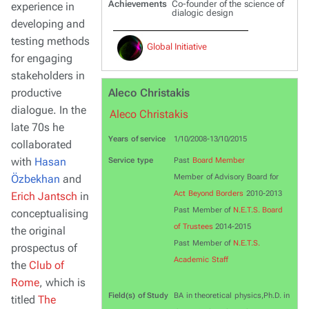
Achievements
Co-founder of the science of
experience in
dialogic design
developing and
testing methods
Global Initiative
for engaging
stakeholders in
productive
Aleco Christakis
dialogue. In the
Aleco Christakis
late 70s he
Years of service
1/10/2008-13/10/2015
collaborated
with
Hasan
Service type
Past
Board Member
Özbekhan
and
Member of Advisory Board for
Act Beyond Borders
2010-2013
Erich Jantsch
in
Past Member of
N.E.T.S. Board
conceptualising
of Trustees
2014-2015
the original
Past Member of
N.E.T.S.
prospectus of
Academic Staff
the
Club of
Rome
, which is
Field(s) of Study
BA in theoretical physics,Ph.D. in
titled
The