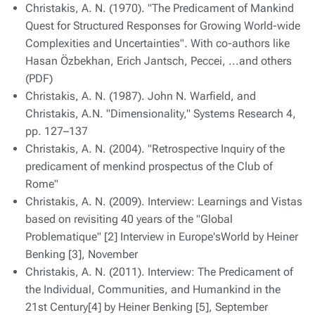
Christakis, A. N. (1970). "The Predicament of Mankind
Quest for Structured Responses for Growing World-wide
Complexities and Uncertainties". With co-authors like
Hasan Özbekhan, Erich Jantsch, Peccei, ...and others
(PDF)
Christakis, A. N. (1987). John N. Warfield, and
Christakis, A.N. "Dimensionality," Systems Research 4,
pp. 127–137
Christakis, A. N. (2004). "Retrospective Inquiry of the
predicament of menkind prospectus of the Club of
Rome"
Christakis, A. N. (2009). Interview: Learnings and Vistas
based on revisiting 40 years of the "Global
Problematique" [2] Interview in Europe'sWorld by Heiner
Benking [3], November
Christakis, A. N. (2011). Interview: The Predicament of
the Individual, Communities, and Humankind in the
21st Century[4] by Heiner Benking [5], September