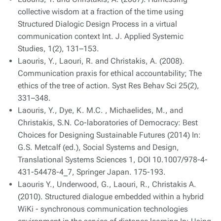
collective wisdom at a fraction of the time using
Structured Dialogic Design Process in a virtual
communication context Int. J. Applied Systemic
Studies, 1(2), 131–153.
Laouris, Y., Laouri, R. and Christakis, A. (2008).
Communication praxis for ethical accountability; The
ethics of the tree of action. Syst Res Behav Sci 25(2),
331–348.
Laouris, Y., Dye, K. M.C. , Michaelides, M., and
Christakis, S.N. Co-laboratories of Democracy: Best
Choices for Designing Sustainable Futures (2014) In:
G.S. Metcalf (ed.), Social Systems and Design,
Translational Systems Sciences 1, DOI 10.1007/978-4-
431-54478-4_7, Springer Japan. 175-193.
Laouris Y., Underwood, G., Laouri, R., Christakis A.
(2010). Structured dialogue embedded within a hybrid
WiKi - synchronous communication technologies