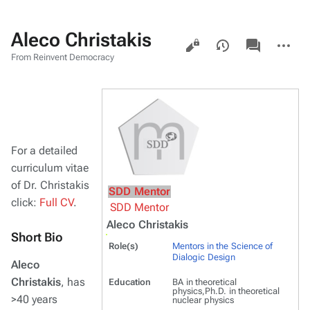
Aleco Christakis
Views
associated-
More
pages
actions
From Reinvent Democracy
For a detailed
curriculum vitae
of Dr. Christakis
SDD Mentor
click:
Full CV
.
SDD Mentor
Aleco Christakis
Short Bio
Role(s)
Mentors in the Science of
Dialogic Design
Aleco
Christakis
, has
Education
BA in theoretical
physics,Ph.D. in theoretical
>40 years
nuclear physics