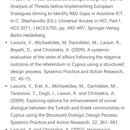
Analysis of Threats before Implementing European
Dialogues Aiming to Identify R&D Gaps in Assistive ICT.
In C. Stephanidis (Ed.): Universal Access in HCI, Part I,
HCII 2011, LNCS 6765, pp. 492–497, Springer-Verlag
Berlin Heidelberg.
Laouris, Y., Michaelides, M. Damdelen, M., Laouri, R.,
Beyatli, D., and Christakis, A. (2009). A systemic
evaluation of the state of affairs following the negative
outcome of the referendum in Cyprus using a structured
design process. Systemic Practice and Action Research,
22, 45-75.
Laouris, Y., Erel, A., Michaelides, M,. Damdelen, M.,
Taraszow, T., Dagli, I., Laouri, R. and Christakis, A.
(2009). Exploring options for enhancement of social
dialogue between the Turkish and Greek communities in
Cyprus using the Structured Dialogic Design Process.
Systemic Practice and Action Research, 22, 361–381.
Laouris, Y. and Christakis, A. (2007). Harnessing