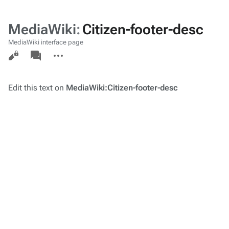
MediaWiki
:
Citizen-footer-desc
MediaWiki interface page
Views
associated-
More
pages
actions
Edit this text on
MediaWiki:Citizen-footer-desc