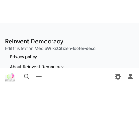
Reinvent Democracy
Edit this text on
MediaWiki:Citizen-footer-desc
Privacy policy
About Reinvent Democracy
Toggle
Toggle
Disclaimers
search
menu
Tog
per
Desktop
me
Edit this text on
MediaWiki:Citizen-footer-tagline