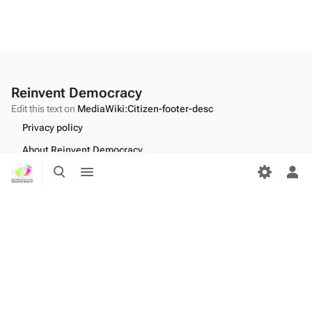
Reinvent Democracy
Edit this text on
MediaWiki:Citizen-footer-desc
Privacy policy
About Reinvent Democracy
Toggle
Toggle
Disclaimers
search
menu
Tog
per
Desktop
me
Edit this text on
MediaWiki:Citizen-footer-tagline