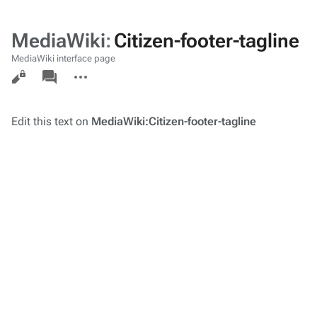
MediaWiki
:
Citizen-footer-tagline
MediaWiki interface page
Views
associated-
More
pages
actions
Edit this text on
MediaWiki:Citizen-footer-tagline