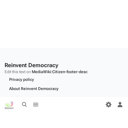
Reinvent Democracy
Edit this text on
MediaWiki:Citizen-footer-desc
Privacy policy
About Reinvent Democracy
Disclaimers
Toggle
Toggle
search
menu
Tog
Desktop
per
me
Edit this text on
MediaWiki:Citizen-footer-tagline