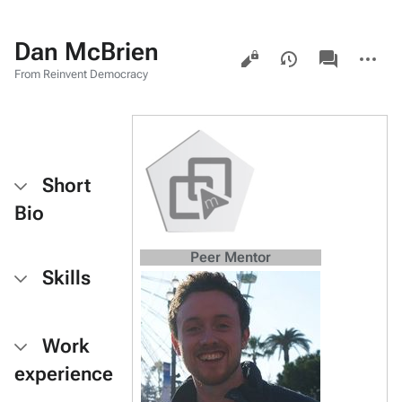
Dan McBrien
Views
associated-
More
pages
actions
From Reinvent Democracy
Short
Bio
Peer Mentor
Skills
Work
experience