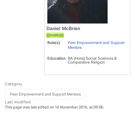
Daniel McBrien
{{{motto}}}
Role(s)
Peer Empowerment and Support
Mentors
Education
BA (Hons) Social Sciences &
Comparative Religion
Category
Peer Empowerment and Support Mentors
Last modified
This page was last edited on 16 November 2016, at 09:06.