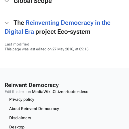
Global Scope
The
Reinventing Democracy in the
Digital Era
project Eco-system
Last modified
This page was last edited on 27 May 2016, at 09:15.
Reinvent Democracy
Edit this text on
MediaWiki:Citizen-footer-desc
Privacy policy
About Reinvent Democracy
Disclaimers
Desktop