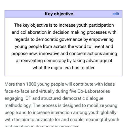
Key objective
edit
The key objective is to increase youth participation
and collaboration in decision making processes with
regards to democratic governance by empowering
young people from across the world to invent and
propose new, innovative and concrete actions aiming
at reinventing democracy by taking advantage of
what the digital era has to offer.
More than 1000 young people will contribute with ideas
face-to-face and virtually during five Co-Laboratories
engaging ICT and structured democratic dialogue
methodology. The process is designed to mobilize young
people and to increase interaction among youth globally
with the aim to advocate for and enable meaningful youth
participation in democratic processes.