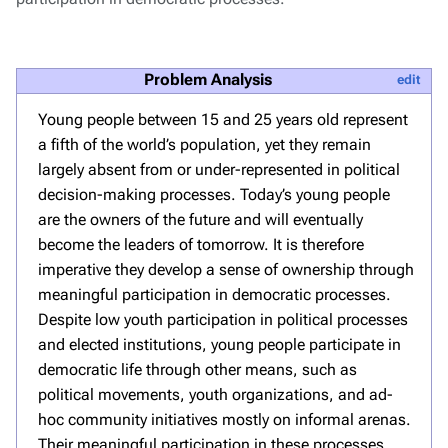
Problem Analysis
edit
Young people between 15 and 25 years old represent
a fifth of the world’s population, yet they remain
largely absent from or under-represented in political
decision-making processes. Today’s young people
are the owners of the future and will eventually
become the leaders of tomorrow. It is therefore
imperative they develop a sense of ownership through
meaningful participation in democratic processes.
Despite low youth participation in political processes
and elected institutions, young people participate in
democratic life through other means, such as
political movements, youth organizations, and ad-
hoc community initiatives mostly on informal arenas.
Their meaningful participation in these processes