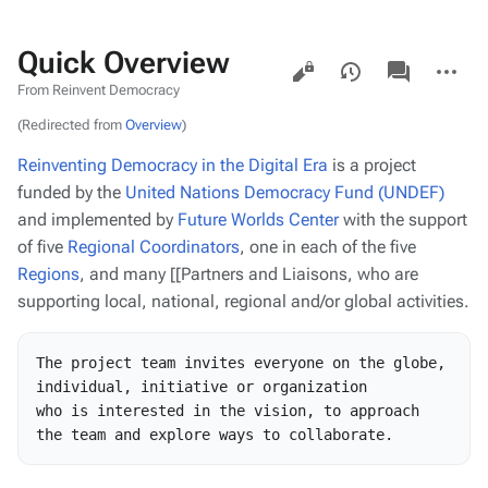
Quick Overview
Views
associated-
More
pages
actions
From Reinvent Democracy
(Redirected from
Overview
)
Reinventing Democracy in the Digital Era
is a project
funded by the
United Nations Democracy Fund (UNDEF)
and implemented by
Future Worlds Center
with the support
of five
Regional Coordinators
, one in each of the five
Regions
, and many [[Partners and Liaisons, who are
supporting local, national, regional and/or global activities.
The project team invites everyone on the globe, 
individual, initiative or organization

who is interested in the vision, to approach 