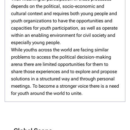
depends on the political, socio-economic and
cultural context and requires both young people and
youth organizations to have the opportunities and
capacities for youth participation, as well as operate
within an enabling environment for civil society and
especially young people.
While youths across the world are facing similar
problems to access the political decision-making
arena there are limited opportunities for them to
share those experiences and to explore and propose
solutions in a structured way and through personal
meetings. To become a stronger voice there is a need
for youth around the world to unite.