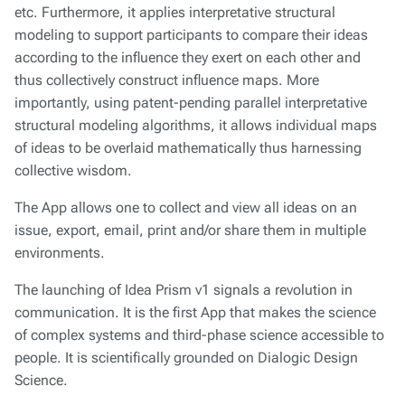
etc. Furthermore, it applies interpretative structural
modeling to support participants to compare their ideas
according to the influence they exert on each other and
thus collectively construct influence maps. More
importantly, using patent-pending parallel interpretative
structural modeling algorithms, it allows individual maps
of ideas to be overlaid mathematically thus harnessing
collective wisdom.
The App allows one to collect and view all ideas on an
issue, export, email, print and/or share them in multiple
environments.
The launching of Idea Prism v1 signals a revolution in
communication. It is the first App that makes the science
of complex systems and third-phase science accessible to
people. It is scientifically grounded on Dialogic Design
Science.