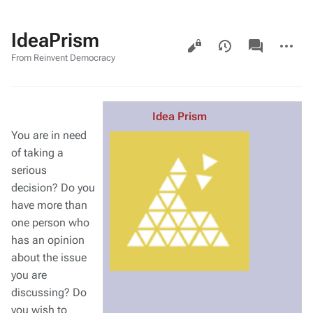
IdeaPrism
Views
associated-
More
pages
actions
From Reinvent Democracy
Idea Prism
You are in need
of taking a
serious
decision? Do you
have more than
one person who
has an opinion
about the issue
you are
discussing? Do
you wish to