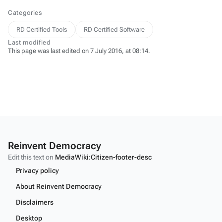
Categories
RD Certified Tools
RD Certified Software
Last modified
This page was last edited on 7 July 2016, at 08:14.
Reinvent Democracy
Edit this text on
MediaWiki:Citizen-footer-desc
Privacy policy
About Reinvent Democracy
Disclaimers
Desktop