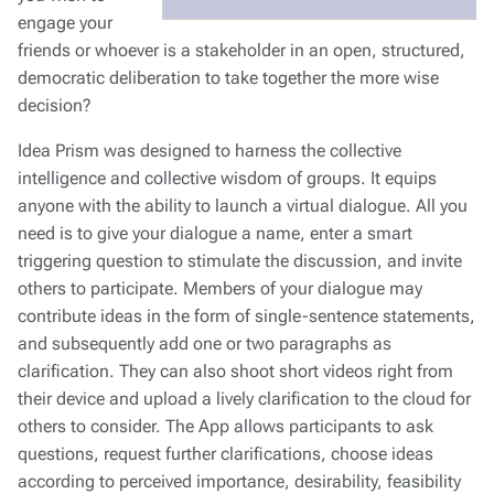
engage your
friends or whoever is a stakeholder in an open, structured,
democratic deliberation to take together the more wise
decision?
Idea Prism was designed to harness the collective
intelligence and collective wisdom of groups. It equips
anyone with the ability to launch a virtual dialogue. All you
need is to give your dialogue a name, enter a smart
triggering question to stimulate the discussion, and invite
others to participate. Members of your dialogue may
contribute ideas in the form of single-sentence statements,
and subsequently add one or two paragraphs as
clarification. They can also shoot short videos right from
their device and upload a lively clarification to the cloud for
others to consider. The App allows participants to ask
questions, request further clarifications, choose ideas
according to perceived importance, desirability, feasibility