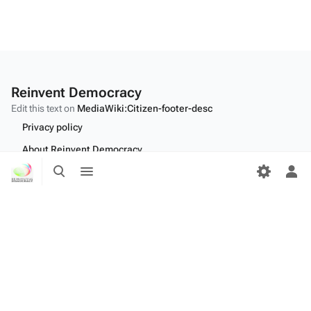
Reinvent Democracy
Edit this text on
MediaWiki:Citizen-footer-desc
Privacy policy
About Reinvent Democracy
Toggle
Toggle
Disclaimers
search
menu
Tog
per
Desktop
me
Edit this text on
MediaWiki:Citizen-footer-tagline