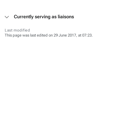
Currently serving as liaisons
Last modified
This page was last edited on 29 June 2017, at 07:23.