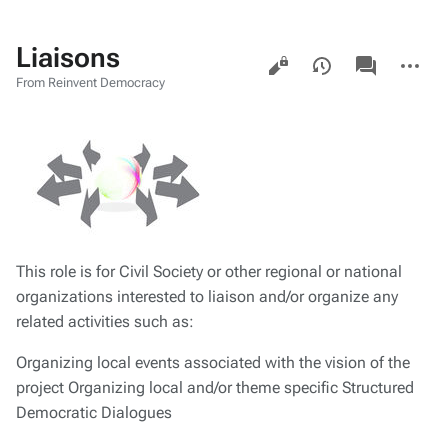
Liaisons
Views
associated-
More
pages
actions
From Reinvent Democracy
This role is for Civil Society or other regional or national
organizations interested to liaison and/or organize any
related activities such as:
Organizing local events associated with the vision of the
project Organizing local and/or theme specific Structured
Democratic Dialogues