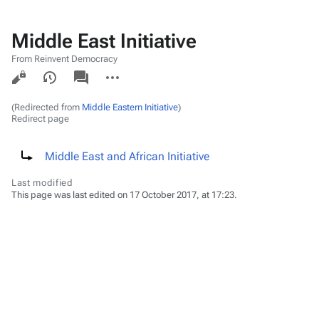
Middle East Initiative
From Reinvent Democracy
Views
associated-
More
pages
actions
(Redirected from
Middle Eastern Initiative
)
Redirect page
Redirect to:
Middle East and African Initiative
Last modified
This page was last edited on 17 October 2017, at 17:23.