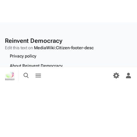
Reinvent Democracy
Edit this text on
MediaWiki:Citizen-footer-desc
Privacy policy
About Reinvent Democracy
Toggle
Toggle
Disclaimers
search
menu
Tog
per
Desktop
me
Edit this text on
MediaWiki:Citizen-footer-tagline