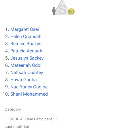
Margaret Osei
Helen Quansah
Bernice Boakye
Patricia Acquah
Jesuslyn Sackey
Mateenah Odoi
Nafisah Quartey
Hawa Gariba
Naa Yarley Cudjoe
Shani Mohammed
Category
SDDP AF Core Participant
Last modified