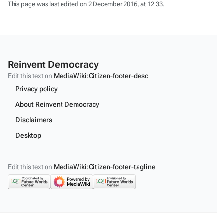
This page was last edited on 2 December 2016, at 12:33.
Reinvent Democracy
Edit this text on
MediaWiki:Citizen-footer-desc
Privacy policy
About Reinvent Democracy
Disclaimers
Desktop
Edit this text on
MediaWiki:Citizen-footer-tagline