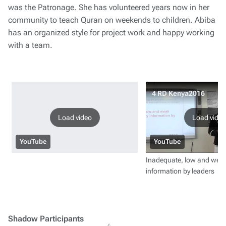
was the Patronage. She has volunteered years now in her
community to teach Quran on weekends to children. Abiba
has an organized style for project work and happy working
with a team.
4 RD Kenya2016
Load video
Load video
YouTube
YouTube
Inadequate, low and weak
information by leaders
Shadow Participants