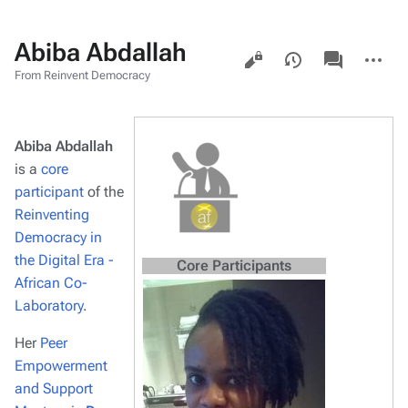
Abiba Abdallah
Views
associated-
More
pages
actions
From Reinvent Democracy
Abiba Abdallah
is a
core
participant
of the
Reinventing
Democracy in
the Digital Era -
Core Participants
African Co-
Laboratory
.
Her
Peer
Empowerment
and Support