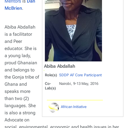
Mentors
is
Dan
McBrien
.
Abiba Abdallah
is a facilitator
and Peer
educator. She is
a young lady,
proud Ghanaian
Abiba Abdallah
and belongs to
Role(s)
SDDP AF Core Participant
the Gonja tribe of
Ghana and
Co-
Nairobi, 9-13 May, 2016
Lab(s)
speaks more
than two (2)
languages. She
African Initiative
is also a strong
Advocate on
social, environmental, economic and health issues in her