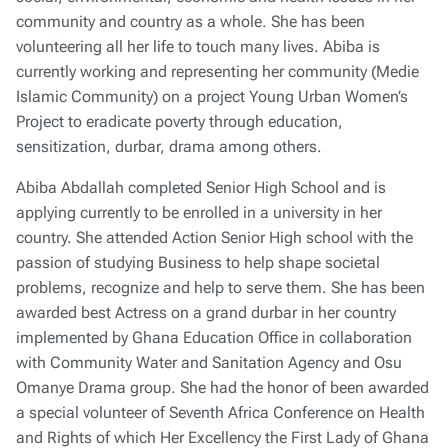
community and country as a whole. She has been
volunteering all her life to touch many lives. Abiba is
currently working and representing her community (Medie
Islamic Community) on a project Young Urban Women’s
Project to eradicate poverty through education,
sensitization, durbar, drama among others.
Abiba Abdallah completed Senior High School and is
applying currently to be enrolled in a university in her
country. She attended Action Senior High school with the
passion of studying Business to help shape societal
problems, recognize and help to serve them. She has been
awarded best Actress on a grand durbar in her country
implemented by Ghana Education Office in collaboration
with Community Water and Sanitation Agency and Osu
Omanye Drama group. She had the honor of been awarded
a special volunteer of Seventh Africa Conference on Health
and Rights of which Her Excellency the First Lady of Ghana