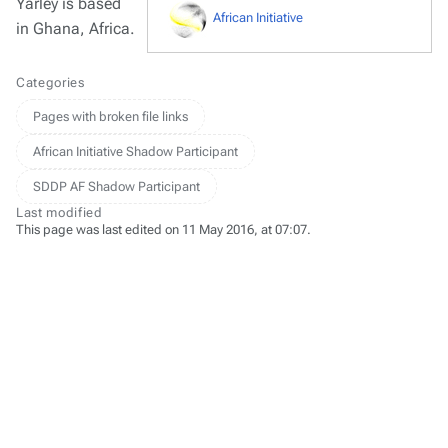
Yarley is based
African Initiative
in Ghana, Africa.
Categories
Pages with broken file links
African Initiative Shadow Participant
SDDP AF Shadow Participant
Last modified
This page was last edited on 11 May 2016, at 07:07.