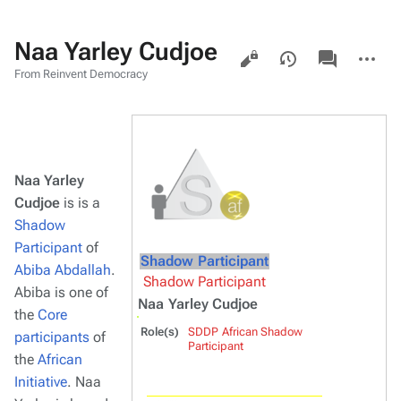
Naa Yarley Cudjoe
Views
associated-
More
pages
actions
From Reinvent Democracy
Naa Yarley
Cudjoe
is is a
Shadow
Participant
of
Shadow Participant
Abiba Abdallah
.
Shadow Participant
Abiba is one of
Naa Yarley Cudjoe
the
Core
Role(s)
SDDP African Shadow
participants
of
Participant
the
African
Initiative
. Naa