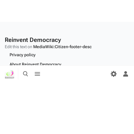
Reinvent Democracy
Edit this text on
MediaWiki:Citizen-footer-desc
Privacy policy
About Reinvent Democracy
Toggle
Toggle
Disclaimers
search
menu
Tog
per
Desktop
me
Edit this text on
MediaWiki:Citizen-footer-tagline