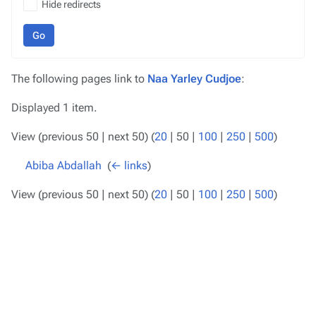
Hide redirects
Go
The following pages link to
Naa Yarley Cudjoe
:
Displayed 1 item.
View (
previous 50
|
next 50
) (
20
|
50
|
100
|
250
|
500
)
Abiba Abdallah
‎
(
← links
)
View (
previous 50
|
next 50
) (
20
|
50
|
100
|
250
|
500
)