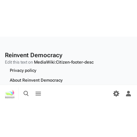
Reinvent Democracy
Edit this text on
MediaWiki:Citizen-footer-desc
Privacy policy
About Reinvent Democracy
Toggle
Toggle
Disclaimers
search
menu
Tog
Desktop
per
me
Edit this text on
MediaWiki:Citizen-footer-tagline