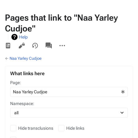
Pages that link to "Naa Yarley
Cudjoe"
Help
Views
associated-
More
pages
actions
←
Naa Yarley Cudjoe
What links here
Page:
Namespace:
Hide transclusions
Hide links