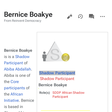
Bernice Boakye
Views
associated-
More
pages
actions
From Reinvent Democracy
Bernice Boakye
is is a
Shadow
Participant
of
Abiba Abdallah
.
Shadow Participant
Abiba is one of
Shadow Participant
the
Core
Bernice Boakye
participants
of
Role(s)
SDDP African Shadow
the
African
Participant
Initiative
. Bernice
is based in