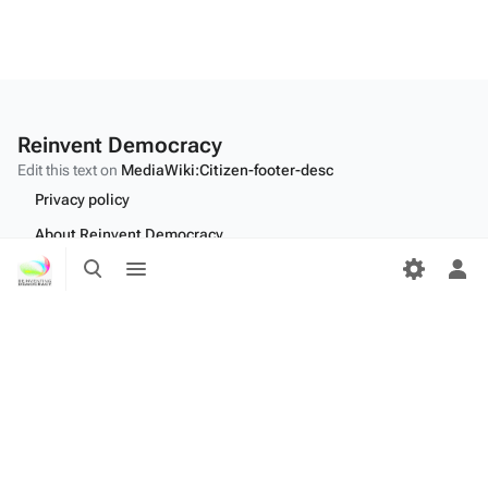
Reinvent Democracy
Edit this text on
MediaWiki:Citizen-footer-desc
Privacy policy
About Reinvent Democracy
Toggle
Toggle
Disclaimers
search
menu
Tog
per
Desktop
me
Edit this text on
MediaWiki:Citizen-footer-tagline