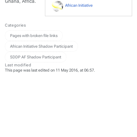
Ghana, Africa.
African Initiative
Categories
Pages with broken file links
African Initiative Shadow Participant
SDDP AF Shadow Participant
Last modified
This page was last edited on 11 May 2016, at 06:57.