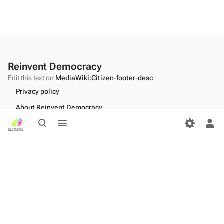
Reinvent Democracy
Edit this text on
MediaWiki:Citizen-footer-desc
Privacy policy
About Reinvent Democracy
Toggle
Toggle
Disclaimers
search
menu
Tog
per
Desktop
me
Edit this text on
MediaWiki:Citizen-footer-tagline