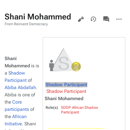
Shani Mohammed
Views
associated-
More
pages
actions
From Reinvent Democracy
Shani
Mohammed
is is
a
Shadow
Participant
of
Shadow Participant
Abiba Abdallah
.
Shadow Participant
Abiba is one of
Shani Mohammed
the
Core
Role(s)
SDDP African Shadow
participants
of
Participant
the
African
Initiative
. Shani