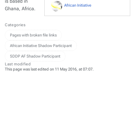
is based in
African Initiative
Ghana, Africa.
Categories
Pages with broken file links
African Initiative Shadow Participant
SDDP AF Shadow Participant
Last modified
This page was last edited on 11 May 2016, at 07:07.