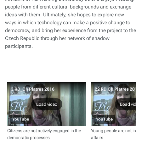
people from different cultural backgrounds and exchange
ideas with them. Ultimately, she hopes to explore new
ways in which technology can make a positive change to
democracy, and bring her experience from the project to the
Czech Republic through her network of shadow
participants.
3 RD_Ch Platres 2016
22 RD Ch Platres 2016
Load video
Load video
YouTube
YouTube
Citizens are not actively engaged in the
Young people are not inter
democratic processes
affairs