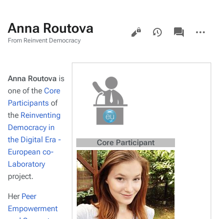
Anna Routova
Views
associated-
More
pages
actions
From Reinvent Democracy
Anna Routova
is
one of the
Core
Participants
of
the
Reinventing
Democracy in
the Digital Era -
Core Participant
European co-
Laboratory
project.
Her
Peer
Empowerment