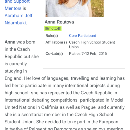
and Support
Mentors
is
Abraham Jeff
Anna Routova
Ndambuki
.
{{{motto}}}
Role(s)
Core Participant
Anna
was born
Affiliation(s)
Czech High School Student
Union
in the Czech
Co-Lab(s)
Platres 7-12 Feb, 2016
Republic but she
is currently
studying in
England. Her love of languages, travelling and learning has
led her to participate in many interntional projects during
high school: she has represented the Czech Republic in
international debating competitions, participated in Model
United Nations in Califrnia as well as Prague, and currently
she is a secretariat member in the Czech High School
Student Union. She decided to take part in the European
Initvative of Reinventing Democracy as she enjoys meeting