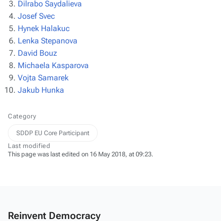
Dilrabo Saydalieva
Josef Svec
Hynek Halakuc
Lenka Stepanova
David Bouz
Michaela Kasparova
Vojta Samarek
Jakub Hunka
Category
SDDP EU Core Participant
Last modified
This page was last edited on 16 May 2018, at 09:23.
Reinvent Democracy