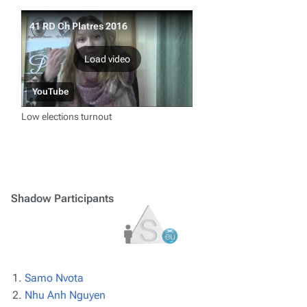
41 RD Ch Platres 2016
Load video
YouTube
Low elections turnout
Shadow Participants
Samo Nvota
Nhu Anh Nguyen