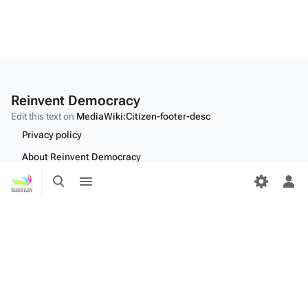
Reinvent Democracy
Edit this text on
MediaWiki:Citizen-footer-desc
Privacy policy
About Reinvent Democracy
Toggle
Toggle
Disclaimers
search
menu
Tog
per
Desktop
me
Edit this text on
MediaWiki:Citizen-footer-tagline