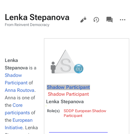
Lenka Stepanova
Views
associated-
More
pages
actions
From Reinvent Democracy
Lenka
Stepanova
is a
Shadow
Participant
of
Shadow Participant
Anna Routova
.
Shadow Participant
Anna is one of
Lenka Stepanova
the
Core
Role(s)
SDDP European Shadow
participants
of
Participant
the
European
Initiative
. Lenka