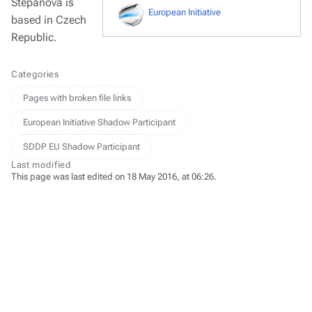
Stepanova is
European Initiative
based in Czech
Republic.
Categories
Pages with broken file links
European Initiative Shadow Participant
SDDP EU Shadow Participant
Last modified
This page was last edited on 18 May 2016, at 06:26.