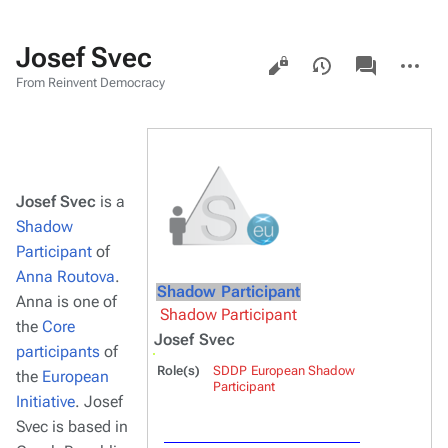
Josef Svec
Views
associated-
More
pages
actions
From Reinvent Democracy
Josef Svec
is a
Shadow
Participant
of
Anna Routova
.
Shadow Participant
Anna is one of
Shadow Participant
the
Core
Josef Svec
participants
of
Role(s)
SDDP European Shadow
the
European
Participant
Initiative
. Josef
Svec is based in