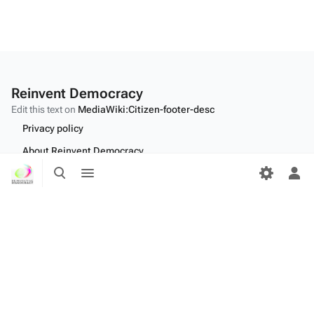
Reinvent Democracy
Edit this text on
MediaWiki:Citizen-footer-desc
Privacy policy
About Reinvent Democracy
Toggle
Toggle
Disclaimers
search
menu
Tog
per
Desktop
me
Edit this text on
MediaWiki:Citizen-footer-tagline