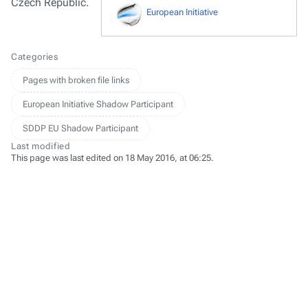
Czech Republic.
European Initiative
Categories
Pages with broken file links
European Initiative Shadow Participant
SDDP EU Shadow Participant
Last modified
This page was last edited on 18 May 2016, at 06:25.