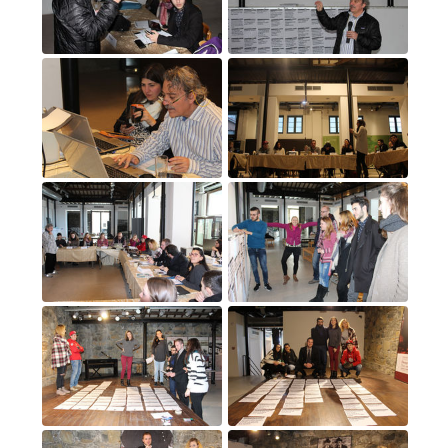
3
(3)
4
(4)
5
(5)
6
(6)
7
(7)
8
(8)
9
(9)
10
(10)