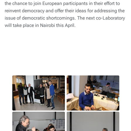
the chance to join European participants in their effort to
reinvent democracy and offer their ideas for addressing the
issue of democratic shortcomings. The next co-Laboratory
will take place in Nairobi this April.
1
(1)
2
(2)