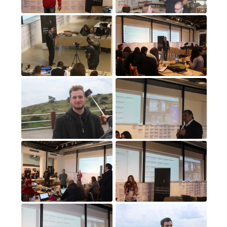
17
(17)
18
(18)
19
(19)
20
(20)
21
(21)
22
(22)
23
(23)
24
(24)