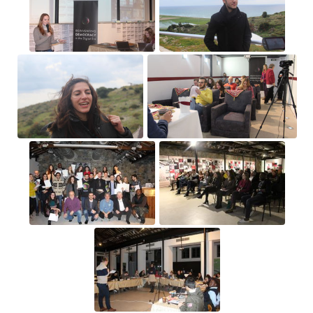
25
(25)
26
(26)
27
(27)
28
(28)
Astronotus ocellatus
Salmo salar
(Salmon
(Oscar)
Larva)