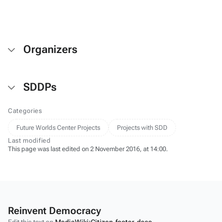
Salmo salar
(Salmon
Larva)
Organizers
SDDPs
Categories
Future Worlds Center Projects
Projects with SDD
Last modified
This page was last edited on 2 November 2016, at 14:00.
Reinvent Democracy
Edit this text on
MediaWiki:Citizen-footer-desc