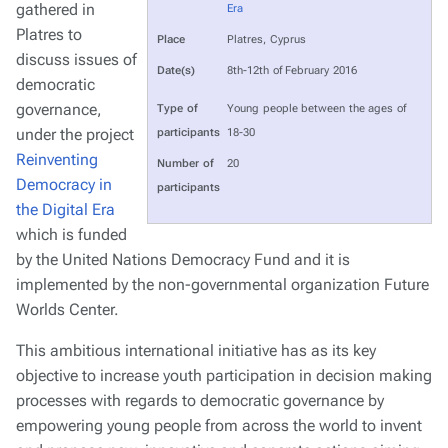
gathered in
Era
Platres to
Place
Platres, Cyprus
discuss issues of
Date(s)
8th-12th of February 2016
democratic
governance,
Type of
Young people between the ages of
under the project
participants
18-30
Reinventing
Number of
20
Democracy in
participants
the Digital Era
which is funded
by the United Nations Democracy Fund and it is
implemented by the non-governmental organization Future
Worlds Center.
This ambitious international initiative has as its key
objective to increase youth participation in decision making
processes with regards to democratic governance by
empowering young people from across the world to invent