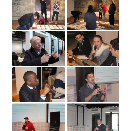
11
(11)
12
(12)
13
(13)
14
(14)
15
(15)
16
(16)