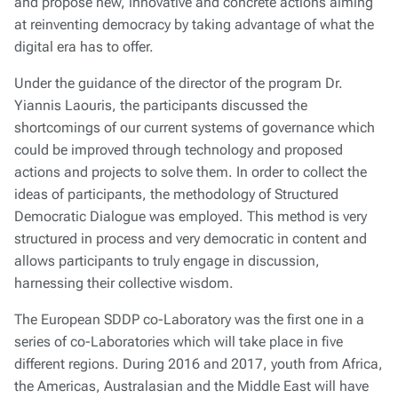
and propose new, innovative and concrete actions aiming
at reinventing democracy by taking advantage of what the
digital era has to offer.
Under the guidance of the director of the program Dr.
Yiannis Laouris, the participants discussed the
shortcomings of our current systems of governance which
could be improved through technology and proposed
actions and projects to solve them. In order to collect the
ideas of participants, the methodology of Structured
Democratic Dialogue was employed. This method is very
structured in process and very democratic in content and
allows participants to truly engage in discussion,
harnessing their collective wisdom.
The European SDDP co-Laboratory was the first one in a
series of co-Laboratories which will take place in five
different regions. During 2016 and 2017, youth from Africa,
the Americas, Australasian and the Middle East will have