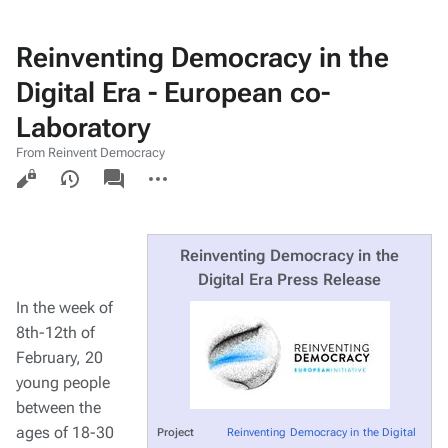
Reinventing Democracy in the
Digital Era - European co-
Laboratory
From Reinvent Democracy
Views
associated-
More
pages
actions
Reinventing Democracy in the
Digital Era Press Release
In the week of
8th-12th of
February, 20
young people
between the
ages of 18-30
Project
Reinventing Democracy in the Digital