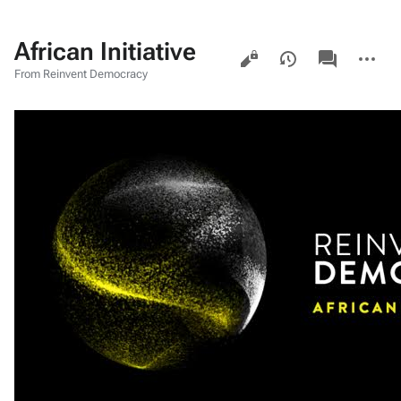
African Initiative
Views
associated-
More
pages
actions
From Reinvent Democracy