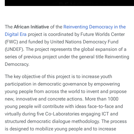
The
African Initiative
of the
Reinventing Democracy in the
Digital Era
project is coordinated by Future Worlds Center
(FWC) and funded by United Nations Democracy Fund
(UNDEF). The project represents the global expansion of a
series of previous project under the general title Reinventing
Democracy.
The key objective of this project is to increase youth
participation in democratic governance by empowering
young people from across the world to invent and propose
new, innovative and concrete actions. More than 1000
young people will contribute with ideas face-to-face and
virtually during five Co-Laboratories engaging ICT and
structured democratic dialogue methodology. The process
is designed to mobilize young people and to increase