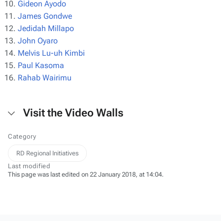
Gideon Ayodo
James Gondwe
Jedidah Millapo
John Oyaro
Melvis Lu-uh Kimbi
Paul Kasoma
Rahab Wairimu
Visit the Video Walls
Category
RD Regional Initiatives
Last modified
This page was last edited on 22 January 2018, at 14:04.