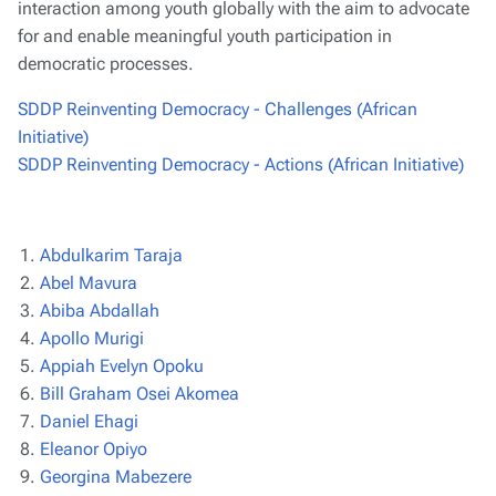
interaction among youth globally with the aim to advocate
for and enable meaningful youth participation in
democratic processes.
SDDP Reinventing Democracy - Challenges (African
Initiative)
SDDP Reinventing Democracy - Actions (African Initiative)
Abdulkarim Taraja
Abel Mavura
Abiba Abdallah
Apollo Murigi
Appiah Evelyn Opoku
Bill Graham Osei Akomea
Daniel Ehagi
Eleanor Opiyo
Georgina Mabezere