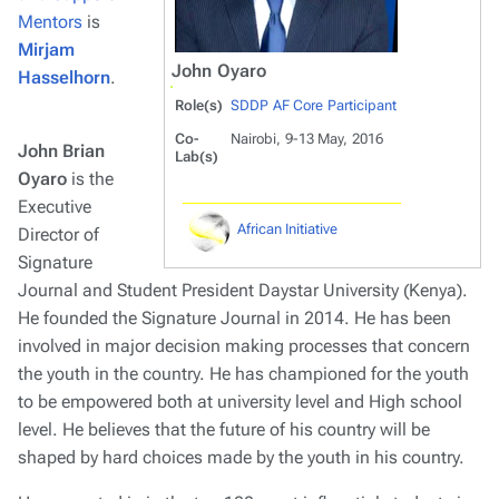
Mentors
is
Mirjam
John Oyaro
Hasselhorn
.
Role(s)
SDDP AF Core Participant
Co-
Nairobi, 9-13 May, 2016
John Brian
Lab(s)
Oyaro
is the
Executive
African Initiative
Director of
Signature
Journal and Student President Daystar University (Kenya).
He founded the Signature Journal in 2014. He has been
involved in major decision making processes that concern
the youth in the country. He has championed for the youth
to be empowered both at university level and High school
level. He believes that the future of his country will be
shaped by hard choices made by the youth in his country.