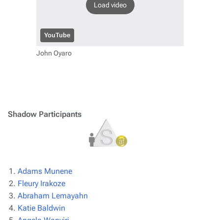
Load video
YouTube
John Oyaro
Shadow Participants
Adams Munene
Fleury Irakoze
Abraham Lemayahn
Katie Baldwin