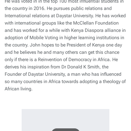
He was voted in in the top 100 most influential students in
the country in 2016. He pursues public relations and
International relations at Daystar University. He has worked
with international groups like the McClellan Foundation
and has worked for a while with Kenya Diaspora alliance in
adoption of Mobile Voting in higher learning institutions in
the country. John hopes to be President of Kenya one day
and he believes he and many others can get this chance
only if there is a Reinvention of Democracy in Africa. He
derives his inspiration from Dr Donald K Smith, the
Founder of Daystar University, a man who has influenced
so many countries in Africa towards adopting a theology of
African living.