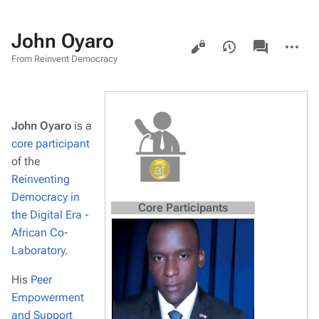
John Oyaro
Views
associated-
More
pages
actions
From Reinvent Democracy
John Oyaro
is a
core participant
of the
Reinventing
Democracy in
Core Participants
the Digital Era -
African Co-
Laboratory
.
His
Peer
Empowerment
and Support