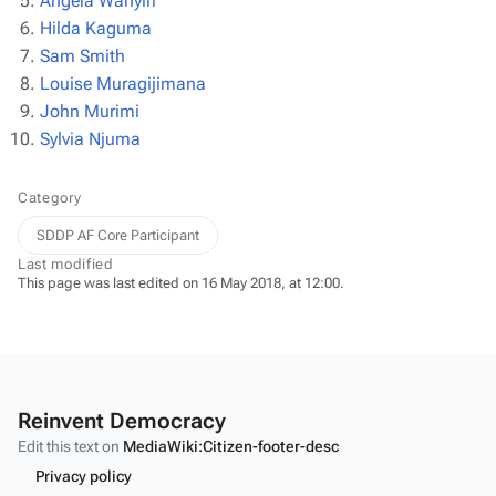
Angela Wanyiri
Hilda Kaguma
Sam Smith
Louise Muragijimana
John Murimi
Sylvia Njuma
Category
SDDP AF Core Participant
Last modified
This page was last edited on 16 May 2018, at 12:00.
Reinvent Democracy
Edit this text on
MediaWiki:Citizen-footer-desc
Privacy policy