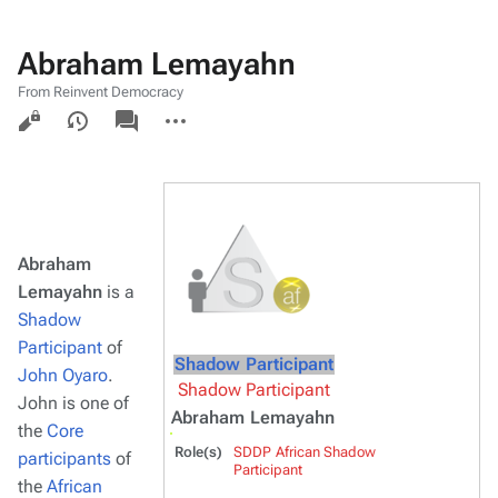
Abraham Lemayahn
From Reinvent Democracy
Views
associated-
More
pages
actions
Abraham
Lemayahn
is a
Shadow
Participant
of
Shadow Participant
John Oyaro
.
Shadow Participant
John is one of
Abraham Lemayahn
the
Core
Role(s)
SDDP African Shadow
participants
of
Participant
the
African