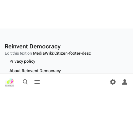
Reinvent Democracy
Edit this text on
MediaWiki:Citizen-footer-desc
Privacy policy
About Reinvent Democracy
Toggle
Toggle
Disclaimers
search
menu
Tog
Desktop
per
me
Edit this text on
MediaWiki:Citizen-footer-tagline