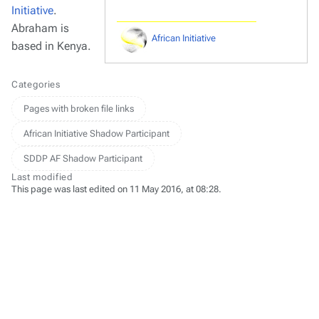
Initiative
.
Abraham is
African Initiative
based in Kenya.
Categories
Pages with broken file links
African Initiative Shadow Participant
SDDP AF Shadow Participant
Last modified
This page was last edited on 11 May 2016, at 08:28.