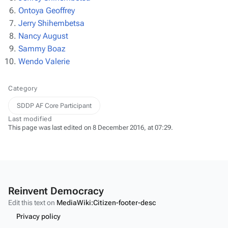
Ontoya Geoffrey
Jerry Shihembetsa
Nancy August
Sammy Boaz
Wendo Valerie
Category
SDDP AF Core Participant
Last modified
This page was last edited on 8 December 2016, at 07:29.
Reinvent Democracy
Edit this text on
MediaWiki:Citizen-footer-desc
Privacy policy