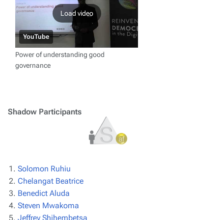
Load video
YouTube
Power of understanding good
governance
Shadow Participants
Solomon Ruhiu
Chelangat Beatrice
Benedict Aluda
Steven Mwakoma
Jeffrey Shihembetsa