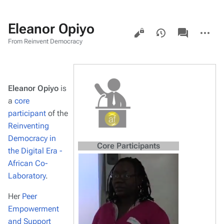
Eleanor Opiyo
Views
associated-
More
pages
actions
From Reinvent Democracy
Eleanor Opiyo
is
a
core
participant
of the
Reinventing
Democracy in
Core Participants
the Digital Era -
African Co-
Laboratory
.
Her
Peer
Empowerment
and Support