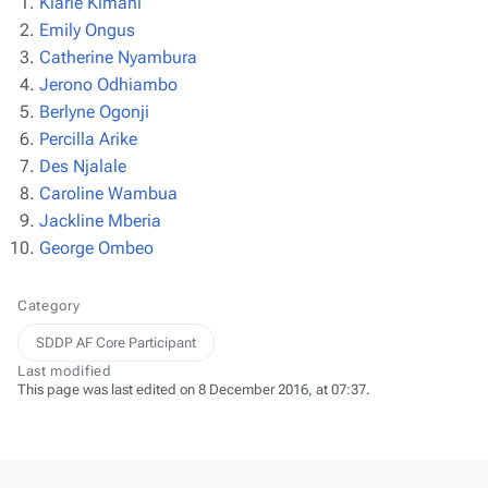
Kiarie Kimani
Emily Ongus
Catherine Nyambura
Jerono Odhiambo
Berlyne Ogonji
Percilla Arike
Des Njalale
Caroline Wambua
Jackline Mberia
George Ombeo
Category
SDDP AF Core Participant
Last modified
This page was last edited on 8 December 2016, at 07:37.