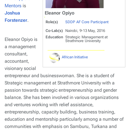
Mentors
is
Joshua
Eleanor Opiyo
Forstenzer
.
Role(s)
SDDP AF Core Participant
Co-Lab(s)
Nairobi, 9-13 May, 2016
Education
Strategic Management at
Eleanor Opiyo is
Strathmore University
a management
consultant,
African Initiative
accountant,
visionary social
entrepreneur and businesswoman. She is a student of
Strategic management at Strathmore University with a
passion towards strategic entrepreneurship and gender
balance. She has been involved in various organizations
and ventures working with relief assistance,
entrepreneurship, capacity building, business training,
education and mentorship particularly among a number of
communities with emphasis on Samburu, Turkana and