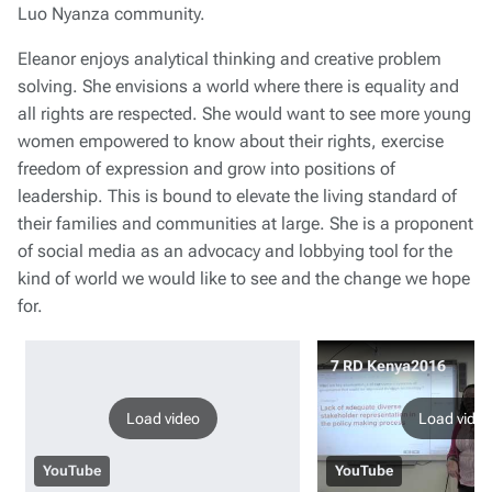
Luo Nyanza community.
Eleanor enjoys analytical thinking and creative problem
solving. She envisions a world where there is equality and
all rights are respected. She would want to see more young
women empowered to know about their rights, exercise
freedom of expression and grow into positions of
leadership. This is bound to elevate the living standard of
their families and communities at large. She is a proponent
of social media as an advocacy and lobbying tool for the
kind of world we would like to see and the change we hope
for.
7 RD Kenya2016
Load video
Load video
YouTube
YouTube