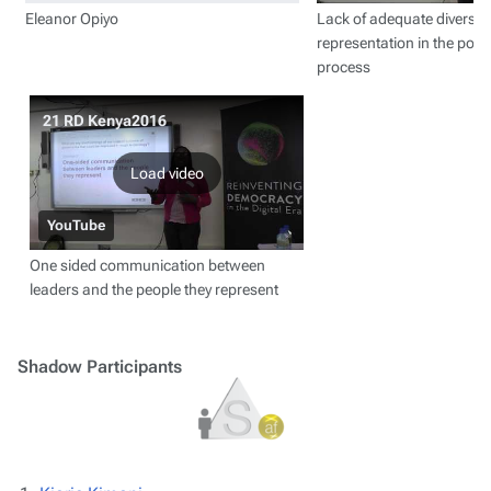
Eleanor Opiyo
Lack of adequate diverse 
representation in the poli
process
21 RD Kenya2016
Load video
YouTube
One sided communication between
leaders and the people they represent
Shadow Participants