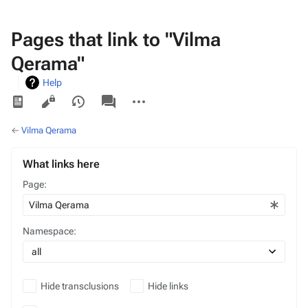
Pages that link to "Vilma
Qerama"
Help
Views
associated-
More
pages
actions
←
Vilma Qerama
What links here
Page:
Namespace:
Hide transclusions
Hide links