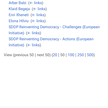
Arber Babi
‎
(
← links
)
Klaid Begeja
‎
(
← links
)
Enri Xheneti
‎
(
← links
)
Elona Hilviu
‎
(
← links
)
SDDP Reinventing Democracy - Challenges (European
Initiative)
‎
(
← links
)
SDDP Reinventing Democracy - Actions (European
Initiative)
‎
(
← links
)
View (
previous 50
|
next 50
) (
20
|
50
|
100
|
250
|
500
)