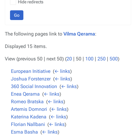
Hide redirects
Go
The following pages link to
Vilma Qerama
:
Displayed 15 items.
View (
previous 50
|
next 50
) (
20
|
50
|
100
|
250
|
500
)
European Initiative
‎
(
← links
)
Joshua Forstenzer
‎
(
← links
)
360 Social Innovation
‎
(
← links
)
Enea Qerama
‎
(
← links
)
Romeo Bratska
‎
(
← links
)
Artemis Domnori
‎
(
← links
)
Katerina Kadena
‎
(
← links
)
Florian Nallbani
‎
(
← links
)
Esma Basha
‎
(
← links
)