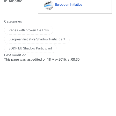
in Albania.
European Initiative
Categories
Pages with broken file links
European Initiative Shadow Participant
SDDP EU Shadow Participant
Last modified
This page was last edited on 18 May 2016, at 08:30.