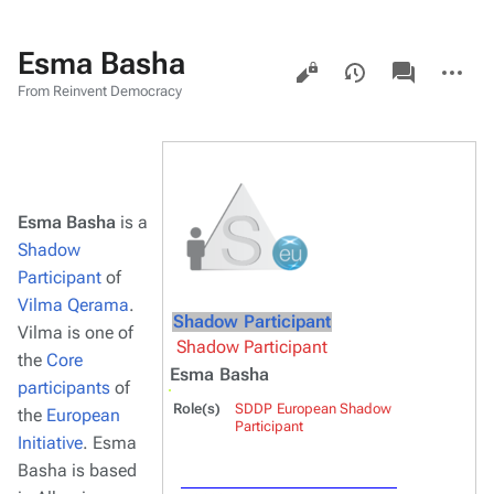
Esma Basha
Views
associated-
More
pages
actions
From Reinvent Democracy
Esma Basha
is a
Shadow
Participant
of
Vilma Qerama
.
Shadow Participant
Vilma is one of
Shadow Participant
the
Core
Esma Basha
participants
of
Role(s)
SDDP European Shadow
the
European
Participant
Initiative
. Esma
Basha is based