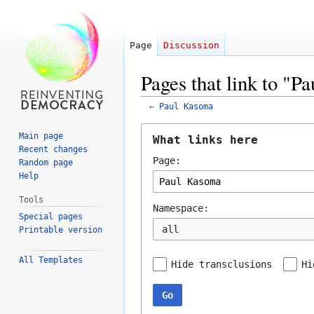
Page
Discussion
Pages that link to "
←
Paul Kasoma
Jump
Jump
Main page
What links here
to
to
Recent changes
Page:
navigation
search
Random page
Help
Tools
Namespace:
Special pages
all
Printable version
All Templates
Hide transclusions
Hi
Go