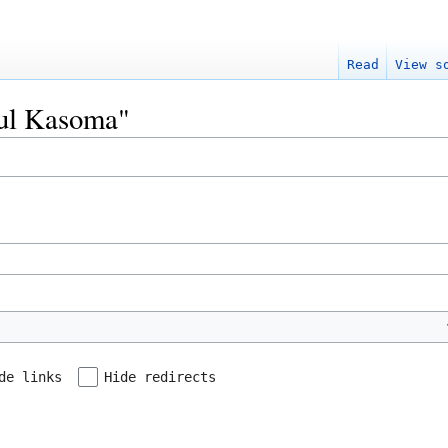
Read
View s
Paul Kasoma"
de links
Hide redirects