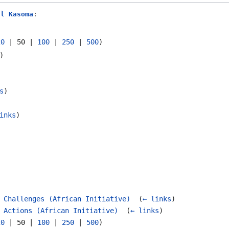
ul Kasoma
:
20
|
50
|
100
|
250
|
500
)
)
s
)
inks
)
 Challenges (African Initiative)
‎
(
← links
)
 Actions (African Initiative)
‎
(
← links
)
20
|
50
|
100
|
250
|
500
)