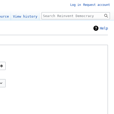
Log in
Request account
Search
ource
View history
Help