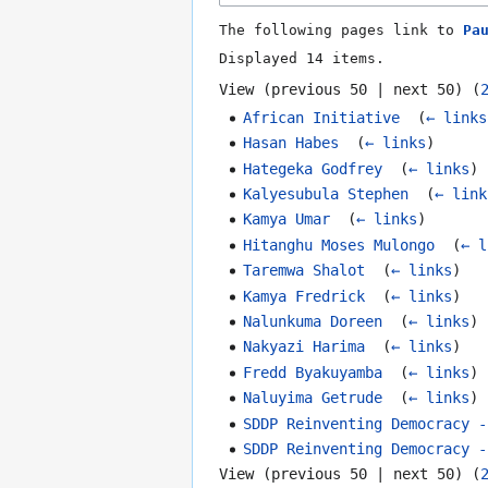
The following pages link to
Pa
Displayed 14 items.
View (
previous 50
|
next 50
) (
African Initiative
‎
(
← links
Hasan Habes
‎
(
← links
)
Hategeka Godfrey
‎
(
← links
)
Kalyesubula Stephen
‎
(
← link
Kamya Umar
‎
(
← links
)
Hitanghu Moses Mulongo
‎
(
← l
Taremwa Shalot
‎
(
← links
)
Kamya Fredrick
‎
(
← links
)
Nalunkuma Doreen
‎
(
← links
)
Nakyazi Harima
‎
(
← links
)
Fredd Byakuyamba
‎
(
← links
)
Naluyima Getrude
‎
(
← links
)
SDDP Reinventing Democracy -
SDDP Reinventing Democracy -
View (
previous 50
|
next 50
) (