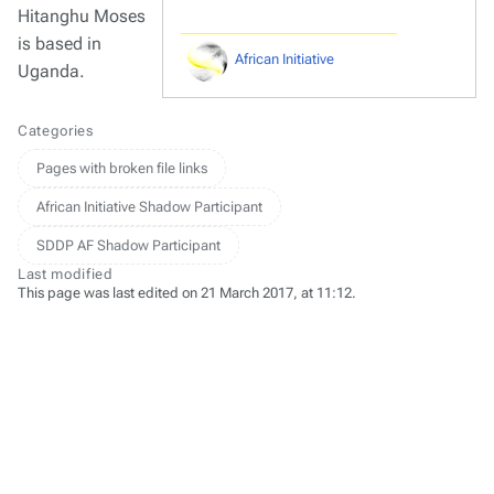
Hitanghu Moses
is based in
African Initiative
Uganda.
Categories
Pages with broken file links
African Initiative Shadow Participant
SDDP AF Shadow Participant
Last modified
This page was last edited on 21 March 2017, at 11:12.