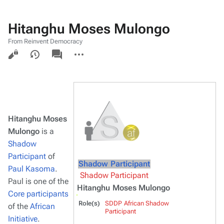
Hitanghu Moses Mulongo
From Reinvent Democracy
Views
associated-
More
pages
actions
Hitanghu Moses
Mulongo
is a
Shadow
Participant
of
Shadow Participant
Paul Kasoma
.
Shadow Participant
Paul is one of the
Hitanghu Moses Mulongo
Core participants
Role(s)
SDDP African Shadow
of the
African
Participant
Initiative
.