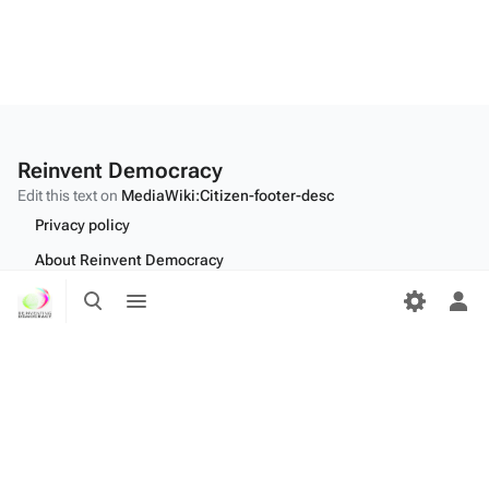
Reinvent Democracy
Edit this text on
MediaWiki:Citizen-footer-desc
Privacy policy
About Reinvent Democracy
Toggle
Toggle
Disclaimers
search
menu
Tog
Desktop
per
me
Edit this text on
MediaWiki:Citizen-footer-tagline