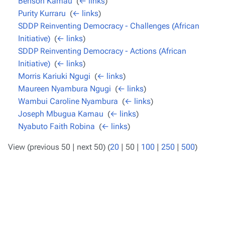
Benson Kamau
‎
(
← links
)
Purity Kurraru
‎
(
← links
)
SDDP Reinventing Democracy - Challenges (African
Initiative)
‎
(
← links
)
SDDP Reinventing Democracy - Actions (African
Initiative)
‎
(
← links
)
Morris Kariuki Ngugi
‎
(
← links
)
Maureen Nyambura Ngugi
‎
(
← links
)
Wambui Caroline Nyambura
‎
(
← links
)
Joseph Mbugua Kamau
‎
(
← links
)
Nyabuto Faith Robina
‎
(
← links
)
View (
previous 50
|
next 50
) (
20
|
50
|
100
|
250
|
500
)