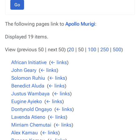
Go
The following pages link to
Apollo Murigi
:
Displayed 19 items.
View (
previous 50
|
next 50
) (
20
|
50
|
100
|
250
|
500
)
African Initiative
‎
(
← links
)
John Geary
‎
(
← links
)
Solomon Ruhiu
‎
(
← links
)
Benedict Aluda
‎
(
← links
)
Justus Wambaya
‎
(
← links
)
Eugine Ayieko
‎
(
← links
)
Dontynold Ongayo
‎
(
← links
)
Lavenda Atieno
‎
(
← links
)
Mirriam Chemutai
‎
(
← links
)
Alex Kamau
‎
(
← links
)