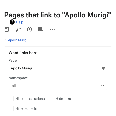
Pages that link to "Apollo Murigi"
Help
Views
associated-
More
pages
actions
←
Apollo Murigi
What links here
Page:
Namespace:
Hide transclusions
Hide links
Hide redirects