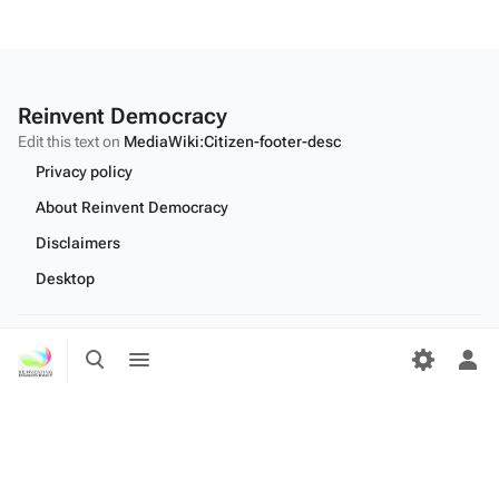
Reinvent Democracy
Edit this text on
MediaWiki:Citizen-footer-desc
Privacy policy
About Reinvent Democracy
Disclaimers
Desktop
Toggle
Toggle
Edit this text on
MediaWiki:Citizen-footer-tagline
search
menu
Tog
per
me