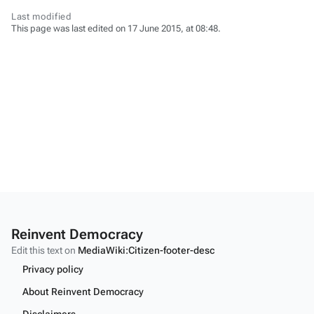
Last modified
This page was last edited on 17 June 2015, at 08:48.
Reinvent Democracy
Edit this text on
MediaWiki:Citizen-footer-desc
Privacy policy
About Reinvent Democracy