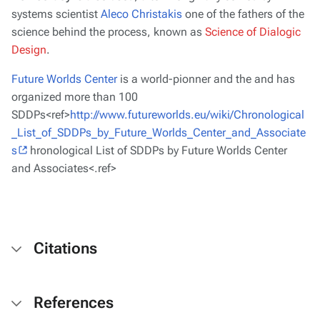
systems scientist
Aleco Christakis
one of the fathers of the
science behind the process, known as
Science of Dialogic
Design
.
Future Worlds Center
is a world-pionner and the and has
organized more than 100
SDDPs<ref>
http://www.futureworlds.eu/wiki/Chronological
_List_of_SDDPs_by_Future_Worlds_Center_and_Associate
s
hronological List of SDDPs by Future Worlds Center
and Associates<.ref>
Citations
References