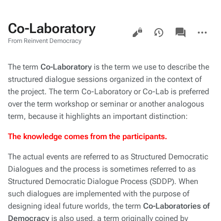
Co-Laboratory
Views
associated-
More
pages
actions
From Reinvent Democracy
The term
Co-Laboratory
is the term we use to describe the
structured dialogue sessions organized in the context of
the project. The term Co-Laboratory or Co-Lab is preferred
over the term workshop or seminar or another analogous
term, because it highlights an important distinction:
The knowledge comes from the participants.
The actual events are referred to as Structured Democratic
Dialogues and the process is sometimes referred to as
Structured Democratic Dialogue Process (SDDP). When
such dialogues are implemented with the purpose of
designing ideal future worlds, the term
Co-Laboratories of
Democracy
is also used, a term originally coined by