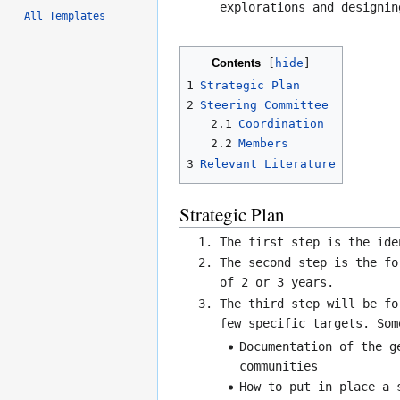
explorations and designin
All Templates
Contents
1
Strategic Plan
2
Steering Committee
2.1
Coordination
2.2
Members
3
Relevant Literature
Strategic Plan
The first step is the ide
The second step is the fo
of 2 or 3 years.
The third step will be fo
few specific targets. Som
Documentation of the g
communities
How to put in place a 