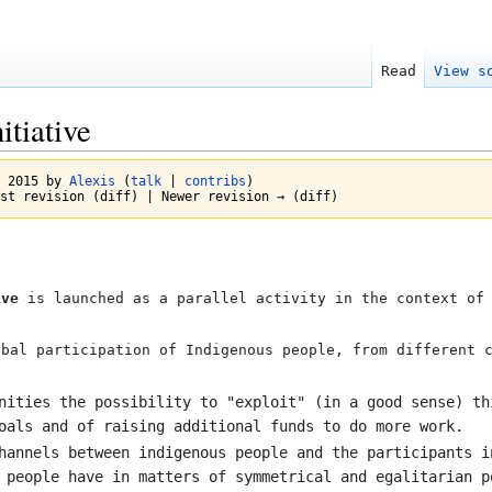
Read
View s
itiative
t 2015 by
Alexis
(
talk
|
contribs
)
st revision (diff) | Newer revision → (diff)
ive
is launched as a parallel activity in the context of 
obal participation of Indigenous people, from different 
nities the possibility to "exploit" (in a good sense) th
oals and of raising additional funds to do more work.
hannels between indigenous people and the participants i
 people have in matters of symmetrical and egalitarian p