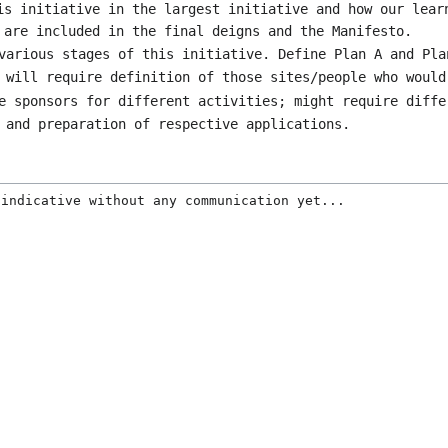
is initiative in the largest initiative and how our lear
 are included in the final deigns and the Manifesto.
various stages of this initiative. Define Plan A and Pla
 will require definition of those sites/people who would
e sponsors for different activities; might require diffe
 and preparation of respective applications.
 indicative without any communication yet...