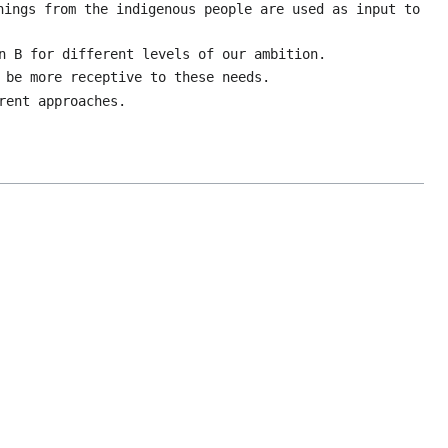
nings from the indigenous people are used as input to
n B for different levels of our ambition.
 be more receptive to these needs.
rent approaches.