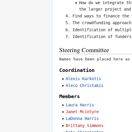
How do we integrate th
the larger project and
Find ways to finance the 
The crowdfunding approach
Identification of multipl
Identification of funders
Steering Committee
Names have been placed here as
Coordination
Alexis Karkotis
Aleco Christakis
Members
Laura Harris
Janet Mcintyre
LaDonna Harris
Brittany Simmons