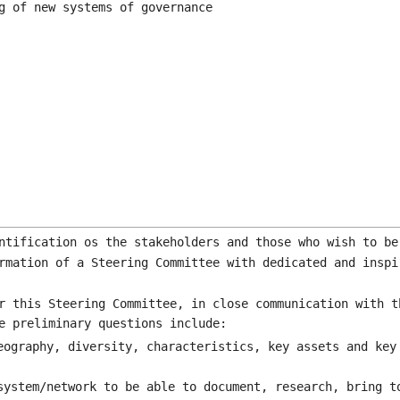
g of new systems of governance
ntification os the stakeholders and those who wish to be
rmation of a Steering Committee with dedicated and inspi
r this Steering Committee, in close communication with t
e preliminary questions include:
eography, diversity, characteristics, key assets and key
system/network to be able to document, research, bring t