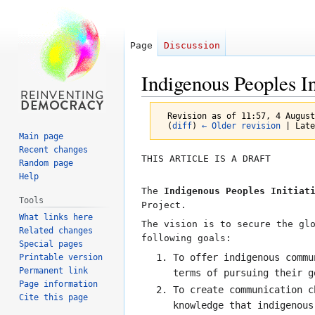
Page
Discussion
Indigenous Peoples In
Revision as of 11:57, 4 Augus
(
diff
)
← Older revision
| Late
Main page
Recent changes
Jump
Jump
THIS ARTICLE IS A DRAFT
Random page
to
to
Help
navigation
search
The
Indigenous Peoples Initiat
Tools
Project.
What links here
The vision is to secure the gl
Related changes
following goals:
Special pages
To offer indigenous commu
Printable version
Permanent link
terms of pursuing their g
Page information
To create communication c
Cite this page
knowledge that indigenous