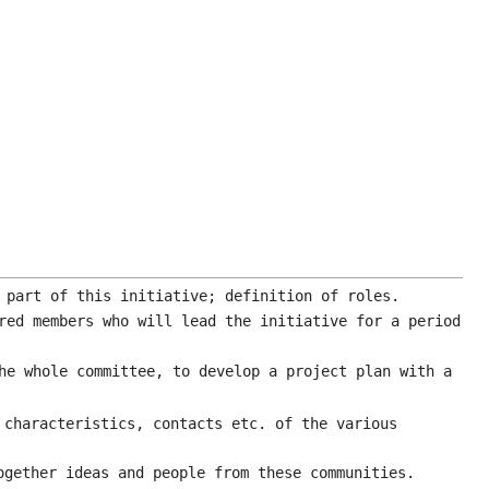
 part of this initiative; definition of roles.
red members who will lead the initiative for a period
he whole committee, to develop a project plan with a
 characteristics, contacts etc. of the various
ogether ideas and people from these communities.