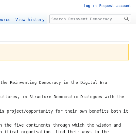
Log in
Request account
Search
ource
View history
the Reinventing Democracy in the Digital Era
cultures, in Structure Democratic Dialogues with the
is project/opportunity for their own benefits both it
n the five continents through which the wisdom and
olitical organisation. find their ways to the