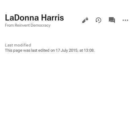
LaDonna Harris
Views
associated-
More
pages
actions
From Reinvent Democracy
Last modified
This page was last edited on 17 July 2015, at 13:08.