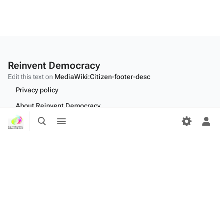
Reinvent Democracy
Edit this text on
MediaWiki:Citizen-footer-desc
Privacy policy
About Reinvent Democracy
Toggle
Toggle
Disclaimers
search
menu
Tog
per
Desktop
me
Edit this text on
MediaWiki:Citizen-footer-tagline