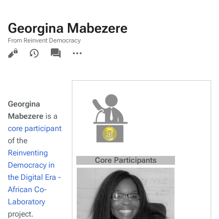
Georgina Mabezere
From Reinvent Democracy
Views
associated-
More
pages
actions
Georgina
Mabezere
is a
core participant
of the
Reinventing
Core Participants
Democracy in
the Digital Era -
African Co-
Laboratory
project.