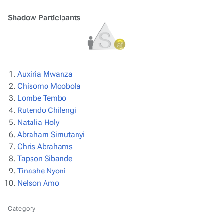
Shadow Participants
Auxiria Mwanza
Chisomo Moobola
Lombe Tembo
Rutendo Chilengi
Natalia Holy
Abraham Simutanyi
Chris Abrahams
Tapson Sibande
Tinashe Nyoni
Nelson Amo
Category