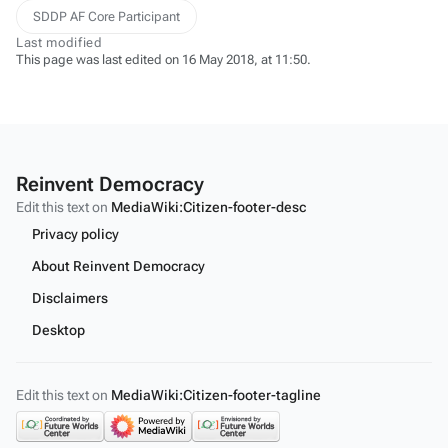
SDDP AF Core Participant
Last modified
This page was last edited on 16 May 2018, at 11:50.
Reinvent Democracy
Edit this text on
MediaWiki:Citizen-footer-desc
Privacy policy
About Reinvent Democracy
Disclaimers
Desktop
Edit this text on
MediaWiki:Citizen-footer-tagline