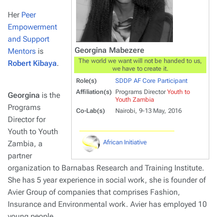
Her
Peer
Empowerment
and Support
Georgina Mabezere
Mentors
is
The world we want will not be handed to us,
Robert Kibaya
.
we have to create it.
Role(s)
SDDP AF Core Participant
Affiliation(s)
Programs Director
Youth to
Georgina
is the
Youth Zambia
Programs
Co-Lab(s)
Nairobi, 9-13 May, 2016
Director for
Youth to Youth
African Initiative
Zambia, a
partner
organization to Barnabas Research and Training Institute.
She has 5 year experience in social work, she is founder of
Avier Group of companies that comprises Fashion,
Insurance and Environmental work. Avier has employed 10
young people.