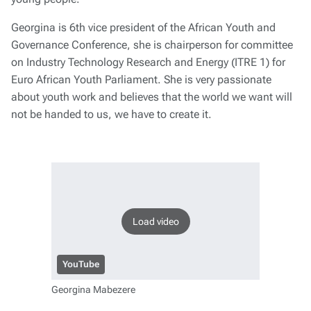
Georgina is 6th vice president of the African Youth and
Governance Conference, she is chairperson for committee
on Industry Technology Research and Energy (ITRE 1) for
Euro African Youth Parliament. She is very passionate
about youth work and believes that the world we want will
not be handed to us, we have to create it.
Load video
YouTube
Georgina Mabezere