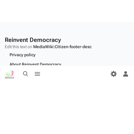
Reinvent Democracy
Edit this text on
MediaWiki:Citizen-footer-desc
Privacy policy
About Reinvent Democracy
Toggle
Toggle
Disclaimers
search
menu
Tog
per
Desktop
me
Edit this text on
MediaWiki:Citizen-footer-tagline