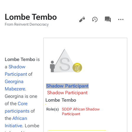
Lombe Tembo
Views
associated-
More
pages
actions
From Reinvent Democracy
Lombe Tembo
is
a
Shadow
Participant
of
Georgina
Shadow Participant
Mabezere
.
Shadow Participant
Georgina is one
Lombe Tembo
of the
Core
Role(s)
SDDP African Shadow
participants
of
Participant
the
African
Initiative
. Lombe