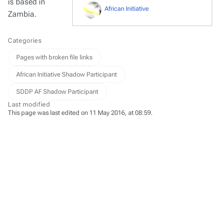
is based in
African Initiative
Zambia.
Categories
Pages with broken file links
African Initiative Shadow Participant
SDDP AF Shadow Participant
Last modified
This page was last edited on 11 May 2016, at 08:59.