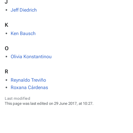
J
Jeff Diedrich
K
Ken Bausch
O
Olivia Konstantinou
R
Reynaldo Treviño
Roxana Cárdenas
Last modified
This page was last edited on 29 June 2017, at 10:27.