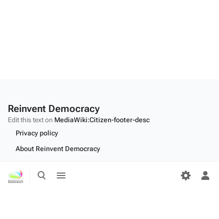
Reinvent Democracy
Edit this text on
MediaWiki:Citizen-footer-desc
Privacy policy
About Reinvent Democracy
Disclaimers
Toggle
Toggle
search
menu
Tog
Desktop
per
me
Edit this text on
MediaWiki:Citizen-footer-tagline