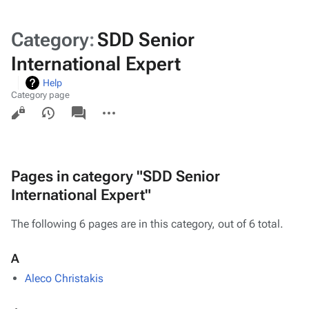
Category
:
SDD Senior
International Expert
Help
Category page
Views
associated-
More
pages
actions
Pages in category "SDD Senior
International Expert"
The following 6 pages are in this category, out of 6 total.
A
Aleco Christakis