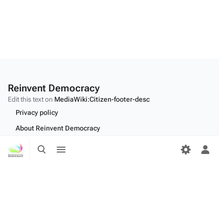
Reinvent Democracy
Edit this text on
MediaWiki:Citizen-footer-desc
Privacy policy
About Reinvent Democracy
Toggle
Toggle
Disclaimers
search
menu
Tog
Desktop
per
me
Edit this text on
MediaWiki:Citizen-footer-tagline