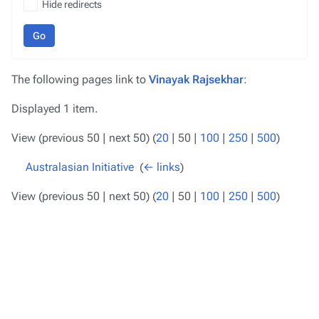
Hide redirects
Go
The following pages link to
Vinayak Rajsekhar
:
Displayed 1 item.
View (
previous 50
|
next 50
) (
20
|
50
|
100
|
250
|
500
)
Australasian Initiative
‎
(
← links
)
View (
previous 50
|
next 50
) (
20
|
50
|
100
|
250
|
500
)