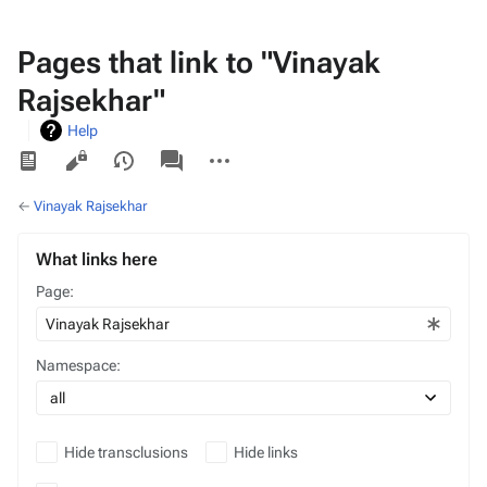
Pages that link to "Vinayak
Rajsekhar"
Help
Views
associated-
More
pages
actions
←
Vinayak Rajsekhar
What links here
Page:
Namespace:
Hide transclusions
Hide links