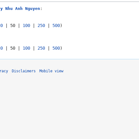
ny Nhu Anh Nguyen
:
20
|
50
|
100
|
250
|
500
)
20
|
50
|
100
|
250
|
500
)
racy
Disclaimers
Mobile view