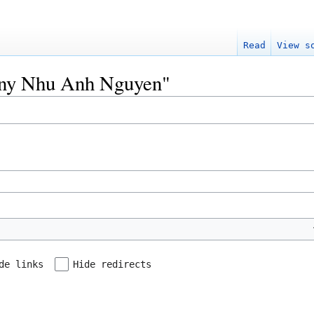
Read
View s
Tony Nhu Anh Nguyen"
de links
Hide redirects