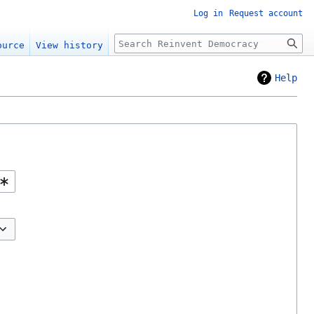
Log in
Request account
Search
ource
View history
Help