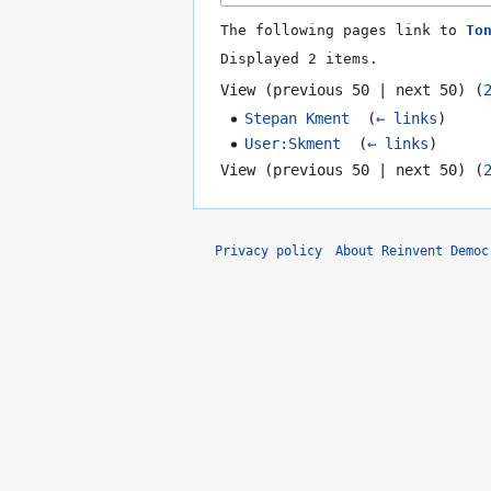
The following pages link to
To
Displayed 2 items.
View (
previous 50
|
next 50
) (
Stepan Kment
‎
(
← links
)
User:Skment
‎
(
← links
)
View (
previous 50
|
next 50
) (
Privacy policy
About Reinvent Democ