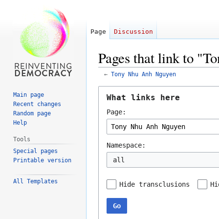
Page
Discussion
Pages that link to "
←
Tony Nhu Anh Nguyen
Jump
Jump
Main page
What links here
to
to
Recent changes
Page:
navigation
search
Random page
Help
Tools
Namespace:
Special pages
all
Printable version
All Templates
Hide transclusions
Hi
Go