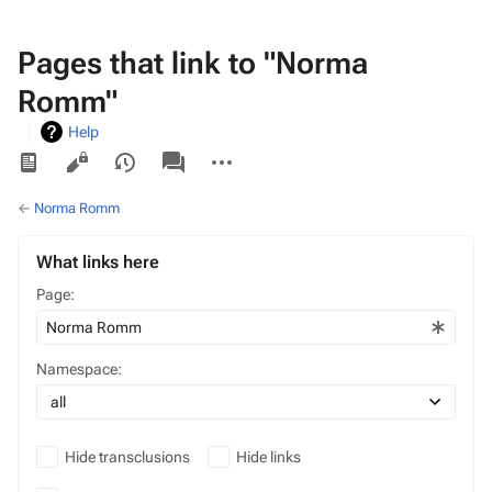
Pages that link to "Norma
Romm"
Help
Views
associated-
More
pages
actions
←
Norma Romm
What links here
Page:
Namespace:
Hide transclusions
Hide links