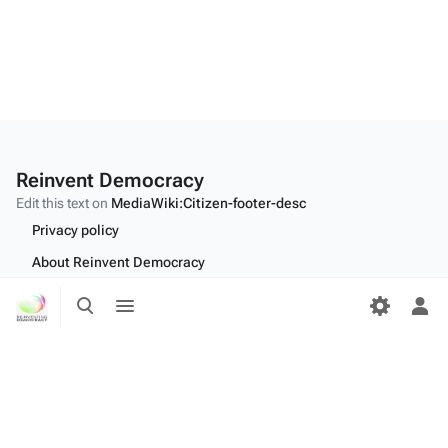
Reinvent Democracy
Edit this text on
MediaWiki:Citizen-footer-desc
Privacy policy
About Reinvent Democracy
Toggle
Toggle
Disclaimers
search
menu
Tog
Desktop
per
me
Edit this text on
MediaWiki:Citizen-footer-tagline