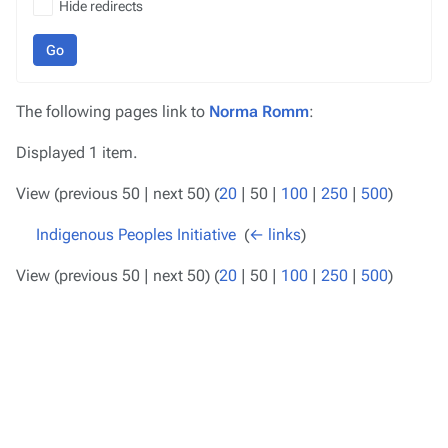
Hide redirects
Go
The following pages link to
Norma Romm
:
Displayed 1 item.
View (
previous 50
|
next 50
) (
20
|
50
|
100
|
250
|
500
)
Indigenous Peoples Initiative
‎
(
← links
)
View (
previous 50
|
next 50
) (
20
|
50
|
100
|
250
|
500
)