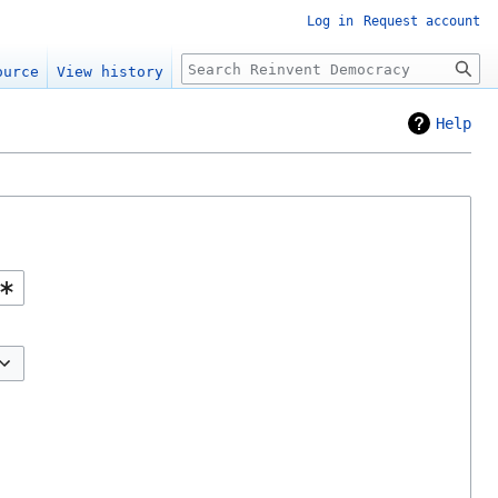
Log in
Request account
Search
ource
View history
Help