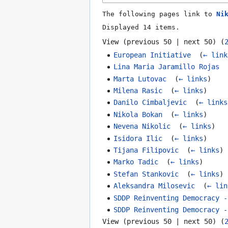
The following pages link to
Ni
Displayed 14 items.
View (
previous 50
|
next 50
) (
European Initiative
‎
(
← link
Lina Maria Jaramillo Rojas
‎
Marta Lutovac
‎
(
← links
)
Milena Rasic
‎
(
← links
)
Danilo Cimbaljevic
‎
(
← links
Nikola Bokan
‎
(
← links
)
Nevena Nikolic
‎
(
← links
)
Isidora Ilic
‎
(
← links
)
Tijana Filipovic
‎
(
← links
)
Marko Tadic
‎
(
← links
)
Stefan Stankovic
‎
(
← links
)
Aleksandra Milosevic
‎
(
← lin
SDDP Reinventing Democracy -
SDDP Reinventing Democracy -
View (
previous 50
|
next 50
) (