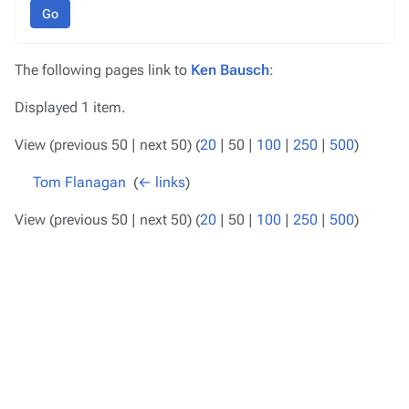
Go
The following pages link to
Ken Bausch
:
Displayed 1 item.
View (
previous 50
|
next 50
) (
20
|
50
|
100
|
250
|
500
)
Tom Flanagan
‎
(
← links
)
View (
previous 50
|
next 50
) (
20
|
50
|
100
|
250
|
500
)