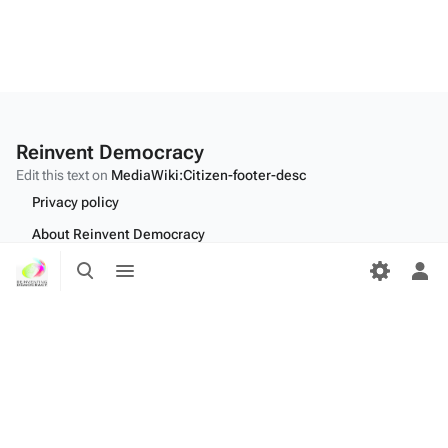
Reinvent Democracy
Edit this text on
MediaWiki:Citizen-footer-desc
Privacy policy
About Reinvent Democracy
Toggle
Toggle
Disclaimers
search
menu
Tog
per
Desktop
me
Edit this text on
MediaWiki:Citizen-footer-tagline