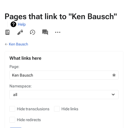
Pages that link to "Ken Bausch"
Help
Views
associated-
More
pages
actions
←
Ken Bausch
What links here
Page:
Namespace:
Hide transclusions
Hide links
Hide redirects