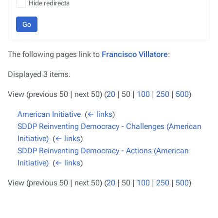
Hide redirects
Go
The following pages link to
Francisco Villatore
:
Displayed 3 items.
View (
previous 50
|
next 50
) (
20
|
50
|
100
|
250
|
500
)
American Initiative
‎
(
← links
)
SDDP Reinventing Democracy - Challenges (American
Initiative)
‎
(
← links
)
SDDP Reinventing Democracy - Actions (American
Initiative)
‎
(
← links
)
View (
previous 50
|
next 50
) (
20
|
50
|
100
|
250
|
500
)