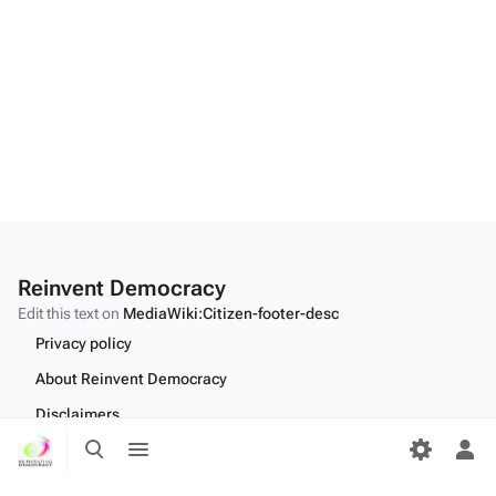
Reinvent Democracy
Edit this text on
MediaWiki:Citizen-footer-desc
Privacy policy
About Reinvent Democracy
Disclaimers
Toggle
Toggle
Desktop
search
menu
Tog
per