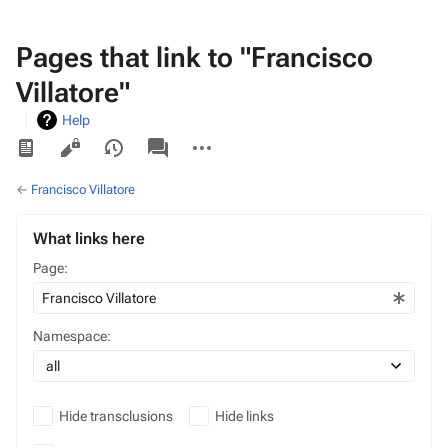
Pages that link to "Francisco
Villatore"
Help
Views
associated-
More
pages
actions
←
Francisco Villatore
What links here
Page:
Namespace:
Hide transclusions
Hide links