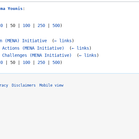
tma Younis
:
20
|
50
|
100
|
250
|
500
)
n (MENA) Initiative
‎
(
← links
)
 Actions (MENA Initiative)
‎
(
← links
)
 Challenges (MENA Initiative)
‎
(
← links
)
20
|
50
|
100
|
250
|
500
)
racy
Disclaimers
Mobile view