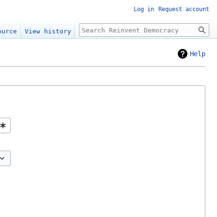
Log in
Request account
Search
ource
View history
Help