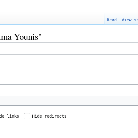
Read
View s
atma Younis"
de links
Hide redirects