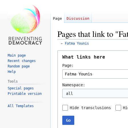
Page
Discussion
Pages that link to "F
←
Fatma Younis
Jump
Jump
Main page
What links here
to
to
Recent changes
Page:
navigation
search
Random page
Help
Tools
Namespace:
Special pages
all
Printable version
All Templates
Hide transclusions
Hi
Go