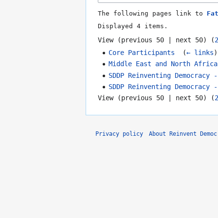
The following pages link to
Fa
Displayed 4 items.
View (
previous 50
|
next 50
) (
Core Participants
‎
(
← links
)
Middle East and North Africa
SDDP Reinventing Democracy -
SDDP Reinventing Democracy -
View (
previous 50
|
next 50
) (
Privacy policy
About Reinvent Democ