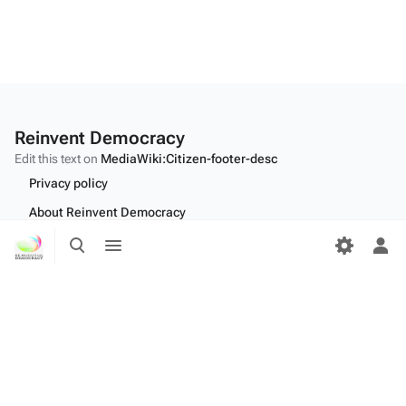
Reinvent Democracy
Edit this text on
MediaWiki:Citizen-footer-desc
Privacy policy
About Reinvent Democracy
Toggle
Toggle
Disclaimers
search
menu
Tog
per
Desktop
me
Edit this text on
MediaWiki:Citizen-footer-tagline