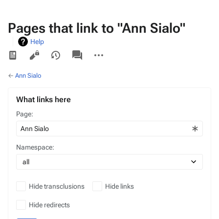
Pages that link to "Ann Sialo"
Help
Views
associated-
More
pages
actions
←
Ann Sialo
What links here
Page:
Namespace:
Hide transclusions
Hide links
Hide redirects