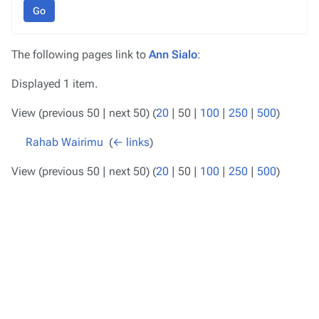
Go
The following pages link to
Ann Sialo
:
Displayed 1 item.
View (
previous 50
|
next 50
) (
20
|
50
|
100
|
250
|
500
)
Rahab Wairimu
‎
(
← links
)
View (
previous 50
|
next 50
) (
20
|
50
|
100
|
250
|
500
)