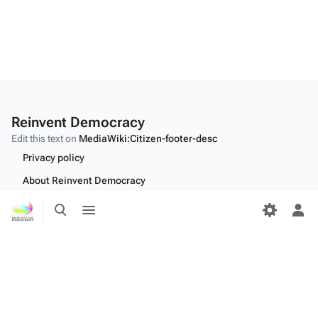
Reinvent Democracy
Edit this text on
MediaWiki:Citizen-footer-desc
Privacy policy
About Reinvent Democracy
Toggle
Toggle
Disclaimers
search
menu
Tog
Desktop
per
me
Edit this text on
MediaWiki:Citizen-footer-tagline