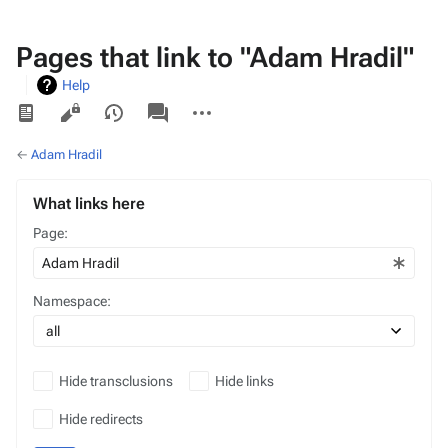
Pages that link to "Adam Hradil"
Help
Views
associated-
More
pages
actions
←
Adam Hradil
What links here
Page:
Namespace:
Hide transclusions
Hide links
Hide redirects