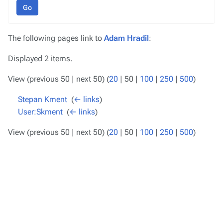
Go
The following pages link to
Adam Hradil
:
Displayed 2 items.
View (
previous 50
|
next 50
) (
20
|
50
|
100
|
250
|
500
)
Stepan Kment
‎
(
← links
)
User:Skment
‎
(
← links
)
View (
previous 50
|
next 50
) (
20
|
50
|
100
|
250
|
500
)