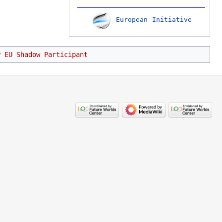
European Initiative
P EU Shadow Participant