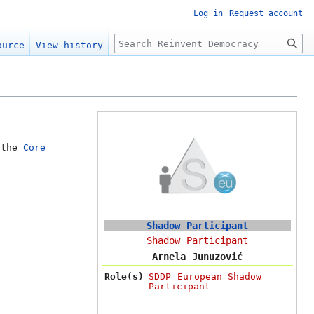
Log in
Request account
Search
ource
View history
 the
Core
Shadow Participant
Shadow Participant
Arnela Junuzović
Role(s)
SDDP European Shadow
Participant