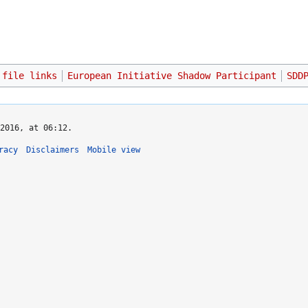
 file links
European Initiative Shadow Participant
SDD
2016, at 06:12.
racy
Disclaimers
Mobile view