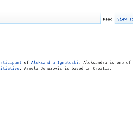
Read
View s
articipant
of
Aleksandra Ignatoski
. Aleksandra is one of
nitiative
. Arnela Junuzović is based in Croatia.