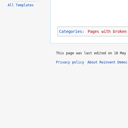
All Templates
Categories
:
Pages with broken
This page was last edited on 18 May 
Privacy policy
About Reinvent Democ