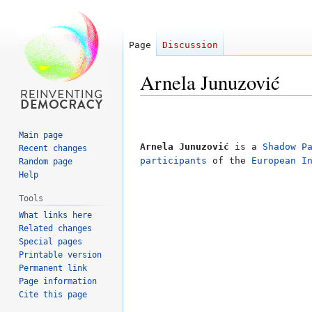
Page
Discussion
Arnela Junuzović
Jump
Jump
to
to
Main page
navigation
search
Arnela Junuzović
is a
Shadow P
Recent changes
participants
of the
European I
Random page
Help
Tools
What links here
Related changes
Special pages
Printable version
Permanent link
Page information
Cite this page