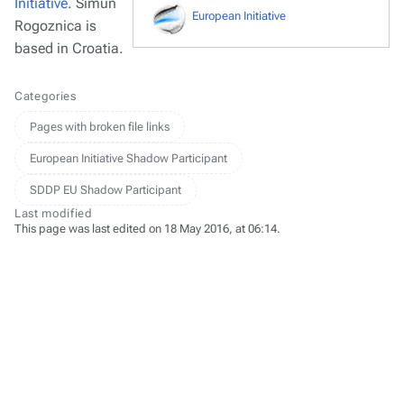
Initiative
. Šimun
European Initiative
Rogoznica is
based in Croatia.
Categories
Pages with broken file links
European Initiative Shadow Participant
SDDP EU Shadow Participant
Last modified
This page was last edited on 18 May 2016, at 06:14.