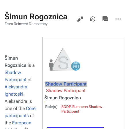
Šimun Rogoznica
Views
associated-
More
pages
actions
From Reinvent Democracy
Šimun
Rogoznica
is a
Shadow
Participant
of
Shadow Participant
Aleksandra
Shadow Participant
Ignatoski
.
Šimun Rogoznica
Aleksandra is
Role(s)
SDDP European Shadow
one of the
Core
Participant
participants
of
the
European