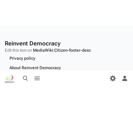
Reinvent Democracy
Edit this text on
MediaWiki:Citizen-footer-desc
Privacy policy
About Reinvent Democracy
Toggle
Toggle
Disclaimers
search
menu
Tog
per
Desktop
me
Edit this text on
MediaWiki:Citizen-footer-tagline