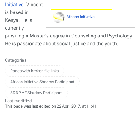
Initiative
. Vincent
is based in
African Initiative
Kenya. He is
currently
pursuing a Master's degree in Counseling and Psychology.
He is passionate about social justice and the youth.
Categories
Pages with broken file links
African Initiative Shadow Participant
SDDP AF Shadow Participant
Last modified
This page was last edited on 22 April 2017, at 11:41.