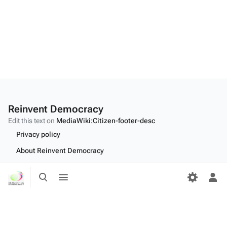
Reinvent Democracy
Edit this text on
MediaWiki:Citizen-footer-desc
Privacy policy
About Reinvent Democracy
Disclaimers
Toggle
Toggle
search
menu
Tog
Desktop
per
me
Edit this text on
MediaWiki:Citizen-footer-tagline