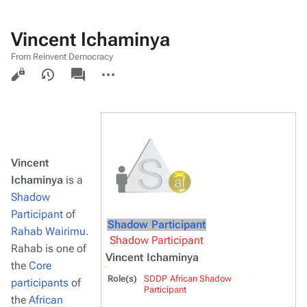
Vincent Ichaminya
From Reinvent Democracy
Views
associated-
More
pages
actions
Vincent
Ichaminya
is a
Shadow
Participant
of
Shadow Participant
Rahab Wairimu
.
Shadow Participant
Rahab is one of
Vincent Ichaminya
the
Core
Role(s)
SDDP African Shadow
participants
of
Participant
the
African